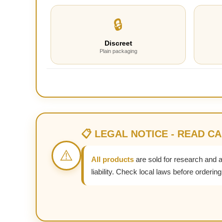
🔒
Discreet
Plain packaging
📋 LEGAL NOTICE - READ C
⚠️
All products
are sold for research and 
liability. Check local laws before ordering