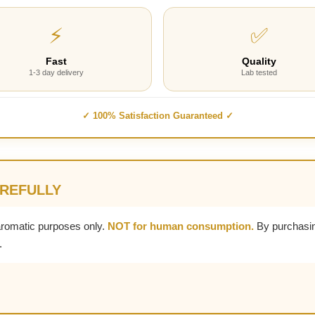
⚡
✅
Fast
Quality
1-3 day delivery
Lab tested
✓ 100% Satisfaction Guaranteed ✓
AREFULLY
aromatic purposes only.
NOT for human consumption.
By purchasin
.