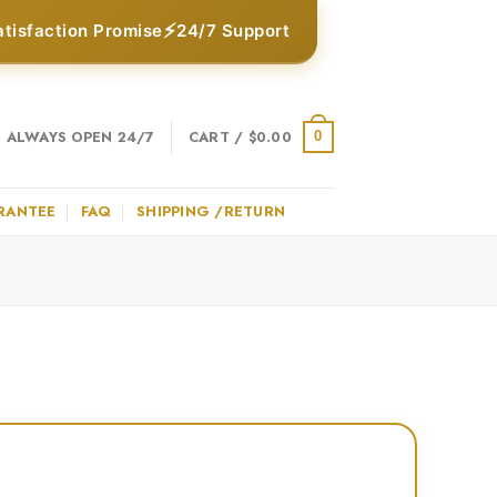
⚡
atisfaction Promise
24/7 Support
ALWAYS OPEN 24/7
CART /
$
0.00
0
RANTEE
FAQ
SHIPPING /RETURN