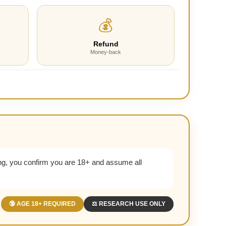
💰
Refund
Money-back
g, you confirm you are 18+ and assume all
🔞 AGE 18+ REQUIRED
⚖️ RESEARCH USE ONLY