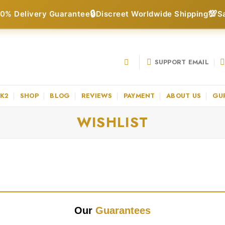
🔒
💯
0% Delivery Guarantee
Discreet Worldwide Shipping
S
SUPPORT EMAIL
 K2
SHOP
BLOG
REVIEWS
PAYMENT
ABOUT US
GU
WISHLIST
Our
Guarantees