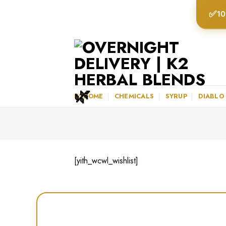
Skip
✅
10
to
content
K2HOME
CHEMICALS
SYRUP
DIABLO
[yith_wcwl_wishlist]