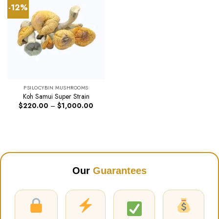
-12%
PSILOCYBIN MUSHROOMS
Koh Samui Super Strain
Price
$
220.00
–
$
1,000.00
range:
$220.00
through
$1,000.00
Our
Guarantees