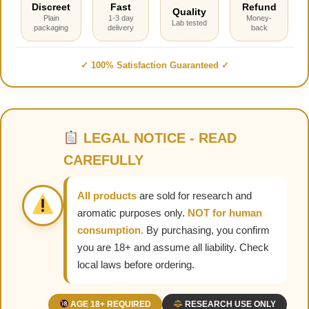
Discreet
Fast
Refund
Quality
Plain
1-3 day
Money-
Lab tested
packaging
delivery
back
✓ 100% Satisfaction Guaranteed ✓
LEGAL NOTICE - READ
CAREFULLY
All products
are sold for research and
aromatic purposes only.
NOT for human
consumption.
By purchasing, you confirm
you are 18+ and assume all liability. Check
local laws before ordering.
AGE 18+ REQUIRED
RESEARCH USE ONLY