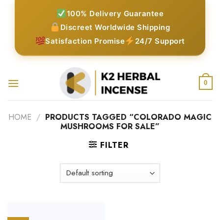
Skip
100% Delivery Guarantee
to
Discreet Worldwide Shipping
content
Satisfaction Promise
24/7 Support
0
HOME
/
PRODUCTS TAGGED “COLORADO MAGIC
MUSHROOMS FOR SALE”
FILTER