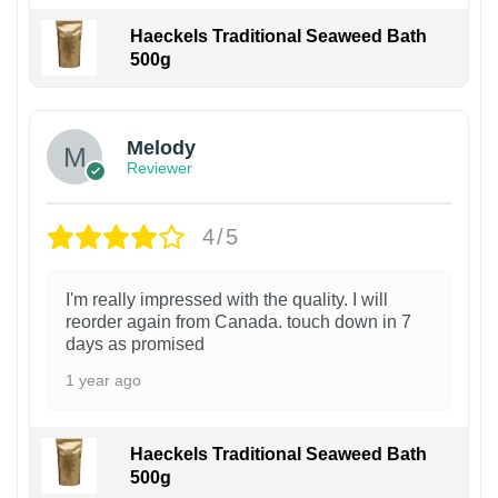
Haeckels Traditional Seaweed Bath
500g
Melody
Reviewer
4/5
I'm really impressed with the quality. I will
reorder again from Canada. touch down in 7
days as promised
1 year ago
Haeckels Traditional Seaweed Bath
500g