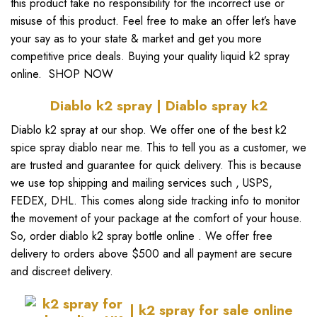
this product take no responsibility for the incorrect use or
misuse of this product. Feel free to make an offer let’s have
your say as to your state & market and get you more
competitive price deals. Buying your quality
liquid k2 spray
online.
SHOP NOW
Diablo k2 spray | D
iablo spray k2
Diablo k2 spray
at our shop. We offer one of the
best k2
spice spray diablo near me
. This to tell you as a customer, we
are trusted and guarantee for quick delivery. This is because
we use top shipping and mailing services such , USPS,
FEDEX, DHL. This comes along side tracking info to monitor
the movement of your package at the comfort of your house.
So,
order diablo k2 spray bottle online
. We offer free
delivery to orders above $500 and all payment are secure
and discreet delivery.
| k2 spray for sale online