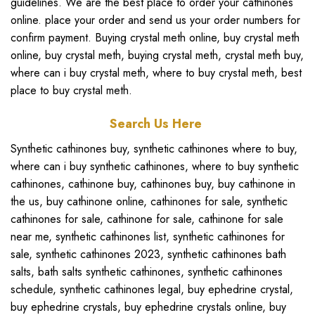
guidelines. We are the best place to
order your cathinones
online
. place your order and send us your order numbers for
confirm payment.
Buying crystal meth online
,
buy crystal meth
online
,
buy crystal meth
,
buying crystal meth
,
crystal meth buy
,
where can i buy crystal meth
,
where to buy crystal meth
,
best
place to buy crystal meth.
Search Us Here
Synthetic cathinones buy
,
synthetic cathinones where to buy
,
where can i buy synthetic cathinones
,
where to buy synthetic
cathinones
,
cathinone buy
,
cathinones buy
,
buy cathinone in
the us
,
buy cathinone online
,
cathinones for sale
,
synthetic
cathinones for sale
,
cathinone for sale
,
cathinone for sale
near me
,
synthetic cathinones list
,
synthetic cathinones for
sale
,
synthetic cathinones 2023
,
synthetic cathinones bath
salts
,
bath salts synthetic cathinones
,
synthetic cathinones
schedule
,
synthetic cathinones legal
,
buy ephedrine crystal
,
buy ephedrine crystals
,
buy ephedrine crystals online
,
buy