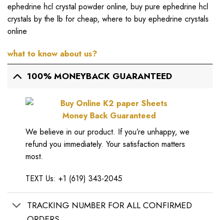
ephedrine hcl crystal powder online
,
buy pure ephedrine hcl
crystals by the lb for cheap
,
where to buy ephedrine crystals
online
what to know about us?
100% MONEYBACK GUARANTEED
Money Back Guaranteed
We believe in our product. If you’re unhappy, we
refund you immediately. Your satisfaction matters
most.
TEXT Us: +1 (619) 343-2045
TRACKING NUMBER FOR ALL CONFIRMED
ORDERS