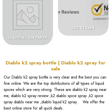
LSD STRAIN
LIQUID K2 ON PAPER
Diablo k2 spray bottle | Diablo k2 spray for
sale
Our
Diablo k2 spray bottle
is very clear and the best you can
fine online. We are the top distributions of all types of liquid
spices which are very strong. These are
diablo k2 spray near
me
,
diablo k2 spray review
,
k2 diablo spice spray
,
k2 spice
spray diablo near me
,
diablo liquid k2 spray..
We offer the
best online store for all quick deals.