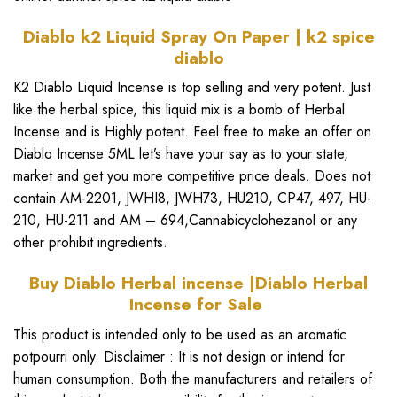
Diablo k2 Liquid Spray On Paper | k2 spice
diablo
K2 Diablo Liquid Incense
is top selling and very potent. Just
like the
herbal spice
, this liquid mix is a bomb of
Herbal
Incense
and is Highly potent. Feel free to make an offer on
Diablo Incense 5ML
let’s have your say as to your state,
market and get you more competitive price deals. Does not
contain AM-2201,
JWHI8
, J
WH73
, HU210, CP47, 497, HU-
210, HU-211 and AM – 694,Cannabicyclohezanol or any
other prohibit ingredients.
Buy Diablo Herbal incense |Diablo Herbal
Incense for Sale
This product is intended only to be used as an aromatic
potpourri only. Disclaimer : It is not design or intend for
human consumption. Both the manufacturers and retailers of