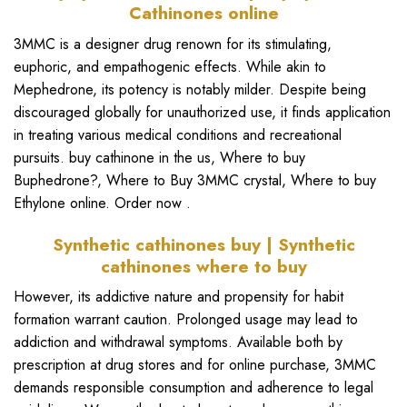
Cathinones online
3MMC is a designer drug renown for its stimulating,
euphoric, and empathogenic effects. While akin to
Mephedrone, its potency is notably milder. Despite being
discouraged globally for unauthorized use, it finds application
in treating various medical conditions and recreational
pursuits.
buy cathinone
in the us, Where to buy
Buphedrone?,
Where to Buy 3MMC crystal
,
Where to buy
Ethylone online
. Order now .
Synthetic cathinones buy | Synthetic
cathinones where to buy
However, its addictive nature and propensity for habit
formation warrant caution. Prolonged usage may lead to
addiction and withdrawal symptoms. Available both by
prescription at drug stores and for online purchase,
3MMC
demands responsible consumption and adherence to legal