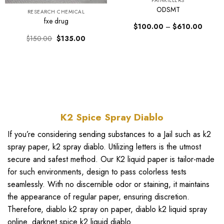
PAINKILLERS
ODSMT
RESEARCH CHEMICAL
fxe drug
Price
$
100.00
–
$
610.00
range:
Original
Current
$
150.00
$
135.00
$100.
price
price
through
was:
is:
$610.0
$150.00.
$135.00.
K2 Spice Spray Diablo
If you’re considering sending substances to a Jail such as
k2
spray paper
, k2 spray
diablo
. Utilizing letters is the utmost
secure and safest method. Our
K2 liquid paper
is tailor-made
for such environments, design to pass colorless tests
seamlessly. With no discernible odor or staining, it maintains
the appearance of regular paper, ensuring discretion.
Therefore,
diablo k2 spray on paper
,
diablo k2 liquid spray
online
.
darknet spice k2 liquid diablo