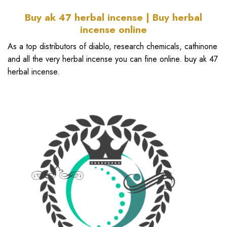
Buy ak 47 herbal incense | Buy herbal
incense online
As a top distributors of diablo, research chemicals, cathinone
and all the very herbal incense you can fine online. buy ak 47
herbal incense.