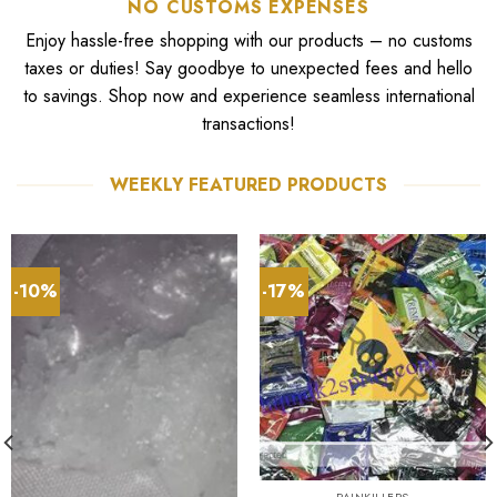
NO CUSTOMS EXPENSES
Enjoy hassle-free shopping with our products – no customs
taxes or duties! Say goodbye to unexpected fees and hello
to savings. Shop now and experience seamless international
transactions!
WEEKLY FEATURED PRODUCTS
-10%
-17%