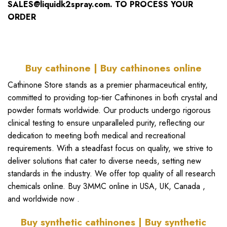
SALES@liquidk2spray.com.
TO PROCESS YOUR
ORDER
Buy cathinone | Buy cathinones online
Cathinone Store
stands as a premier pharmaceutical entity,
committed to providing top-tier
Cathinones in both crystal and
powde
r formats worldwide. Our products undergo rigorous
clinical testing to ensure unparalleled purity, reflecting our
dedication to meeting both medical and recreational
requirements. With a steadfast focus on quality, we strive to
deliver solutions that cater to diverse needs, setting new
standards in the industry. We offer top quality of all
research
chemicals online
.
Buy 3MMC online in USA
,
UK
, Canada ,
and worldwide now .
Buy synthetic cathinones | Buy synthetic