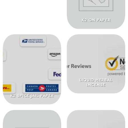
K2 ON PAPER
LIQUID HERBAL
INCENSE
K2 SPICE JAIL PAPER