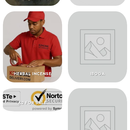
HERBAL INCENSE
IBOGA
K2 FOR SALE