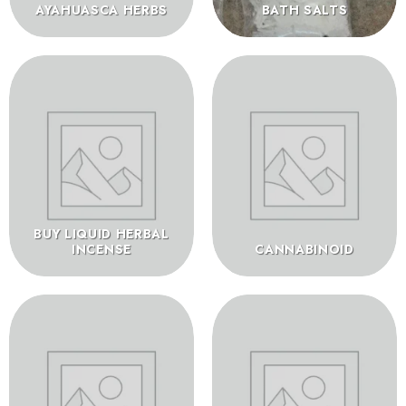
AYAHUASCA HERBS
BATH SALTS
BUY LIQUID HERBAL
INCENSE
CANNABINOID