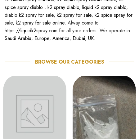
spice spray diablo
,
k2 spray diablo
,
liquid k2 spray diablo
,
diablo k2 spray for sale
,
k2 spray for sale
,
k2 spice spray for
sale
,
k2 spray for sale online.
Alway come to
https://liquidk2spray.com
for all your orders. We operate in
Saudi Arabia
,
Europe
,
America
,
Dubai
,
UK
.
BROWSE OUR CATEGORIES