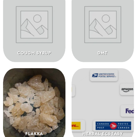
COUGH SYRUP
DMT
FLAKKA
HERBAL ECSTASY