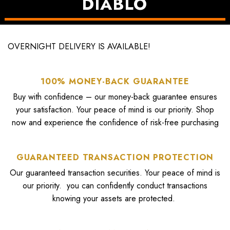
DIABLO
SHOP ALL
OVERNIGHT DELIVERY IS AVAILABLE!
100% MONEY-BACK GUARANTEE
Buy with confidence – our money-back guarantee ensures
your satisfaction. Your peace of mind is our priority. Shop
now and experience the confidence of risk-free purchasing
GUARANTEED TRANSACTION PROTECTION
Our guaranteed transaction securities. Your peace of mind is
our priority. you can confidently conduct transactions
knowing your assets are protected.