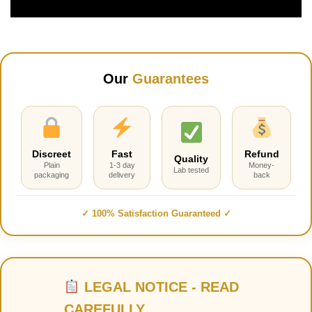
Our
Guarantees
Discreet
Fast
Refund
Quality
Plain
1-3 day
Money-
Lab tested
packaging
delivery
back
✓ 100% Satisfaction Guaranteed ✓
LEGAL NOTICE - READ
CAREFULLY