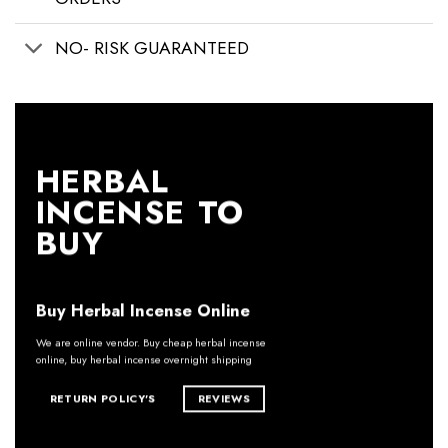
NO- RISK GUARANTEED
HERBAL
INCENSE TO
BUY
Buy Herbal Incense Online
We are online vendor. Buy cheap herbal incense
online, buy herbal incense overnight shipping
RETURN POLICY'S
REVIEWS