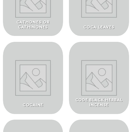
CATHONES OR
CATHINONES
COCA LEAVES
CODE BLACK HERBAL
COCAINE
INCENSE