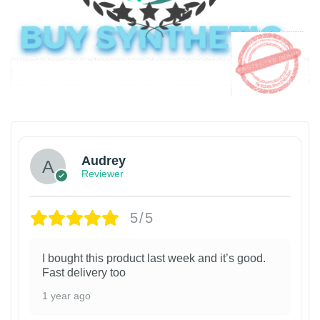
Audrey
Reviewer
5/5
I bought this product last week and it’s good.
Fast delivery too
1 year ago