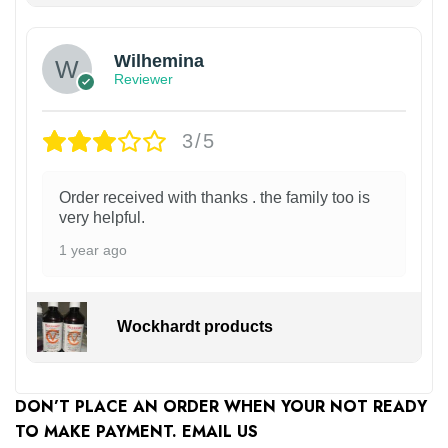
Wilhemina
Reviewer
3/5
Order received with thanks . the family too is
very helpful.
1 year ago
Wockhardt products
DON’T PLACE AN ORDER WHEN YOUR NOT READY
TO MAKE PAYMENT. EMAIL US