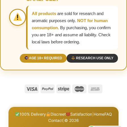
All products
are sold for research and
aromatic purposes only.
NOT for human
consumption.
By purchasing, you confirm
you are 18+ and assume all liability. Check
local laws before ordering.
AGE 18+ REQUIRED
RESEARCH USE ONLY
100% Delivery
Discreet
Satisfaction
|
Home
FAQ
Contact
|
© 2026