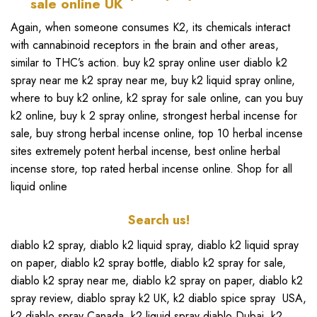
Again, when someone consumes K2, its chemicals interact
with cannabinoid receptors in the brain and other areas,
similar to THC’s action.
buy k2 spray online
user
diablo k2
spray near me k2 spray near me
,
buy k2 liquid spray online
,
where to buy k2 online, k2 spray for sale online
,
can you buy
k2 online,
buy k 2 spray online
,
strongest herbal incense for
sale
,
buy strong herbal incense online
, top 10 herbal incense
sites extremely potent herbal incense,
best online herbal
incense store
,
top rated herbal incense online
.
Shop for all
liquid online
Search us!
diablo k2 spray
,
diablo k2
liquid spray,
diablo k2 liquid spray
on paper
,
diablo k2 spray bottle
,
diablo k2 spray for sale
,
diablo k2 spray near me
,
diablo k2 spray on paper
,
diablo k2
spray review
,
diablo spray k2 UK
,
k2 diablo spice spray
USA,
k2 diablo spray Canada
,
k2 liquid spray diablo Dubai
,
k2