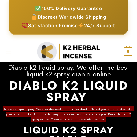
Skip
100% Delivery Guarantee
to
Discreet Worldwide Shipping
content
Satisfaction Promise
24/7 Support
0
Diablo k2 liquid spray. We offer the best
liquid k2 spray diablo online
DIABLO K2 LIQUID
SPRAY
Diablo k2 liquid spray. We offer discreet delivery worldwide.
Placed your order
and send us
your order number for quick delivery. Therefore, best place to buy your
Diablo liquid k2
spray online
.
Order your research chemical online
.
LIQUID K2 SPRAY