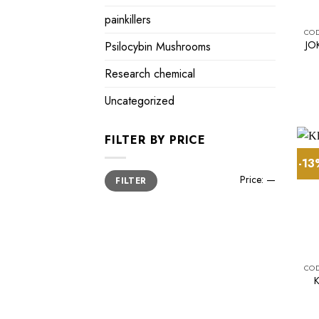
painkillers
JO
Psilocybin Mushrooms
Research chemical
Uncategorized
FILTER BY PRICE
-1
Min
Max
Price:
—
FILTER
price
price
K