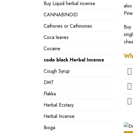
Buy Liquid herbal incense
also
Pine
CANNABINOID
Cathones or Cathinones
Buy 
sing
Coca leaves
chea
Cocaine
Wh
code black Herbal Incense
Cough Syrup
DMT
Flakka
Herbal Ecstasy
Herbal Incense
Iboga