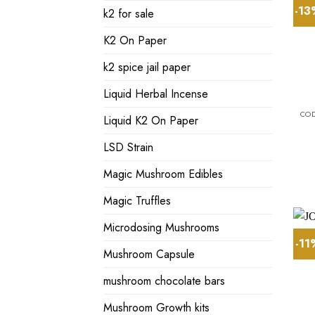
-1
k2 for sale
K2 On Paper
k2 spice jail paper
Liquid Herbal Incense
Liquid K2 On Paper
LSD Strain
Magic Mushroom Edibles
Magic Truffles
Microdosing Mushrooms
-1
Mushroom Capsule
mushroom chocolate bars
Mushroom Growth kits