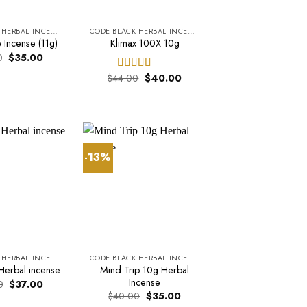
CODE BLACK HERBAL INCENSE
CODE BLACK HERBAL INCENSE
 Incense (11g)
Klimax 100X 10g
Original
Current
0
$
35.00
price
price
was:
is:
Original
Current
$
44.00
$
40.00
Rated
5.00
$37.00.
$35.00.
price
price
out of 5
was:
is:
$44.00.
$40.00.
-13%
CODE BLACK HERBAL INCENSE
CODE BLACK HERBAL INCENSE
Mind Trip 10g Herbal
Herbal incense
Incense
Original
Current
0
$
37.00
price
price
Original
Current
$
40.00
$
35.00
was:
is:
price
price