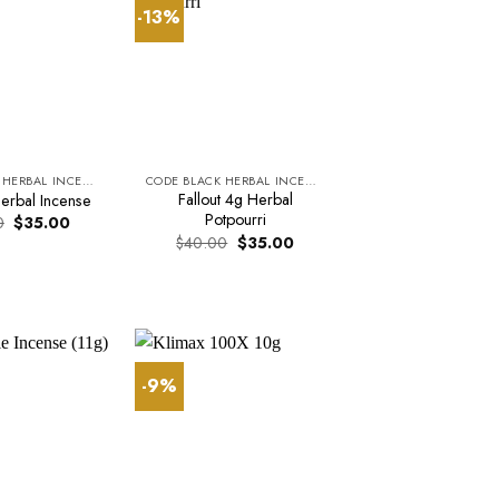
-13%
CODE BLACK HERBAL INCENSE
CODE BLACK HERBAL INCENSE
Fallout 4g Herbal
erbal Incense
Potpourri
Original
Current
0
$
35.00
price
price
Original
Current
$
40.00
$
35.00
was:
is:
price
price
$37.00.
$35.00.
was:
is:
$40.00.
$35.00.
-9%