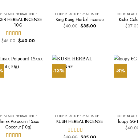
CODE BLACK HERBAL INCENSE
CODE BLACK HERBAL INCENSE
KER HERBAL INCENSE
King Kong Herbal Incense
Kisha Cole
10G
Original
Current
$
40.00
$
35.00
$
37.0
price
price
was:
is:
$40.00.
$35.00.
Original
Current
$
45.00
$
40.00
Rated
5.00
price
price
out of 5
was:
is:
$45.00.
$40.00.
3%
-13%
-8%
CODE BLACK HERBAL INCENSE
CODE BLACK HERBAL INCENSE
limax Potpourri 15xxx
KUSH HERBAL INCENSE
loopy 6G 
Coconut (10g)
$
40.0
Original
Current
$
40.00
$
35.00
Rated
5.00