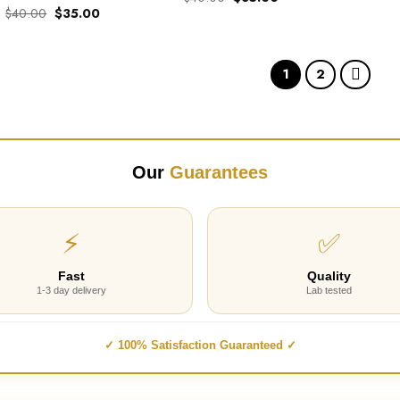
price
price
Original
Current
$
40.00
$
35.00
out of 5
Rated
5.00
was:
is:
price
price
out of 5
$40.00.
$35.00.
was:
is:
$40.00.
$35.00.
1
2
Our
Guarantees
⚡
✅
Fast
Quality
1-3 day delivery
Lab tested
✓ 100% Satisfaction Guaranteed ✓