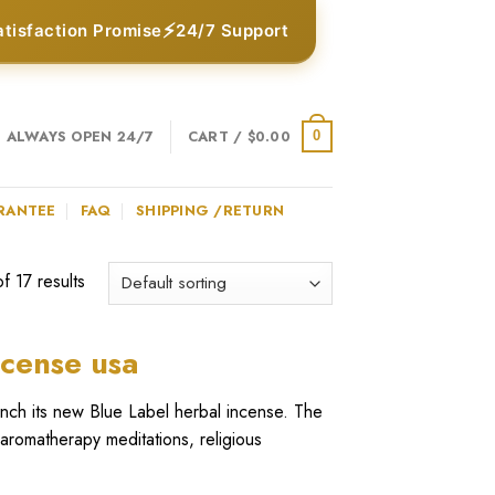
⚡
atisfaction Promise
24/7 Support
ALWAYS OPEN 24/7
CART /
$
0.00
0
RANTEE
FAQ
SHIPPING /RETURN
 17 results
ncense usa
unch its new Blue Label
herbal incense
. The
 aromatherapy meditations, religious