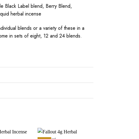
e Black Label blend, Berry Blend,
iquid herbal incense
ividual blends or a variety of these in a
ome in sets of eight, 12 and 24 blends.