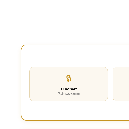
🔒
Discreet
Plain packaging