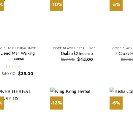
3%
-10%
-5%
CODE BLACK HERBAL INCENSE
CODE BLACK HERBAL INCENSE
Dead Man Walking
Diablo k2 Incense
F Crazy H
Incense
Original
Current
$
50.00
$
45.00
$
37.0
price
price
was:
is:
$50.00.
$45.00.
Original
Current
$
40.00
$
35.00
Rated
5.00
price
price
out of 5
was:
is:
$40.00.
$35.00.
1%
-13%
-5%