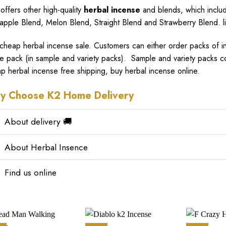
 offers other high-quality
herbal incense
and blends, which includ
apple Blend, Melon Blend, Straight Blend and Strawberry Blend. l
cheap herbal incense sale
. Customers can either order packs of ind
le pack (in sample and variety packs). Sample and variety packs c
p herbal incense free shipping, buy herbal incense online.
y Choose K2 Home Delivery
About delivery 🚚
About Herbal Insence
Find us online