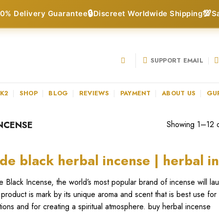
🔒
💯
0% Delivery Guarantee
Discreet Worldwide Shipping
S
SUPPORT EMAIL
 K2
SHOP
BLOG
REVIEWS
PAYMENT
ABOUT US
GU
NCENSE
Showing 1–12 of
de black herbal incense | herbal i
 Black Incense, the world’s most popular brand of incense will la
product is mark by its unique aroma and scent that is best use for
itions and for creating a spiritual atmosphere. buy herbal incense