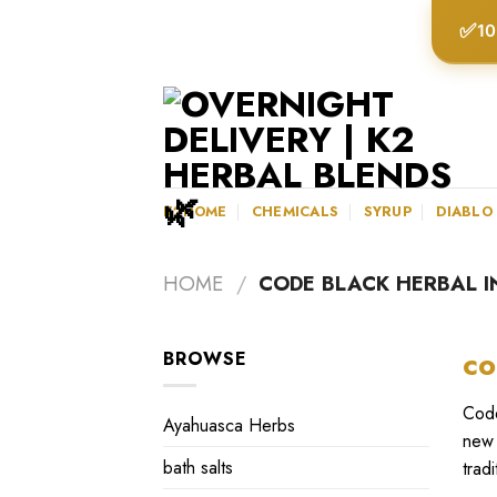
Skip
✅
10
to
content
K2HOME
CHEMICALS
SYRUP
DIABLO
HOME
/
CODE BLACK HERBAL I
co
BROWSE
Code
Ayahuasca Herbs
new 
bath salts
trad