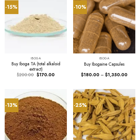
-15%
-10%
IBOGA
IBOGA
Buy Iboga TA (total alkaloid
Buy Ibogaine Capsules
extract)
Original
Current
Price
$
200.00
$
170.00
$
180.00
–
$
1,350.00
price
price
range:
was:
is:
$180.
$200.00.
$170.00.
throug
$1,35
-13%
-25%