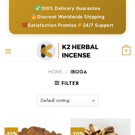
Skip
100% Delivery Guarantee
to
Discreet Worldwide Shipping
content
Satisfaction Promise
24/7 Support
0
HOME
/
IBOGA
FILTER
-33%
-20%