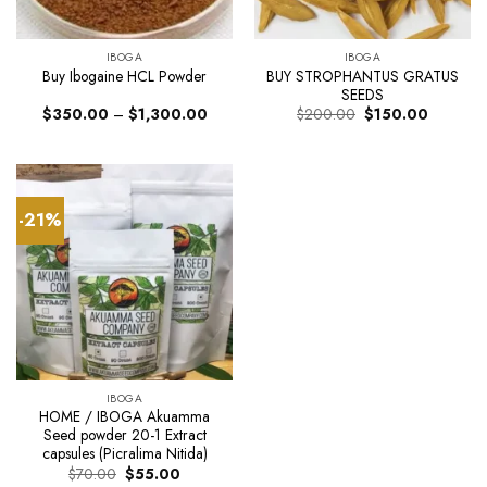
IBOGA
IBOGA
BUY STROPHANTUS GRATUS
Buy Ibogaine HCL Powder
SEEDS
Price
Original
Current
$
350.00
–
$
1,300.00
$
200.00
$
150.00
range:
price
price
$350.00
was:
is:
through
$200.00.
$150.00.
$1,300.00
-21%
IBOGA
HOME / IBOGA Akuamma
Seed powder 20-1 Extract
capsules (Picralima Nitida)
Original
Current
$
70.00
$
55.00
price
price