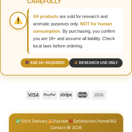
CAREFULLY
All products
are sold for research and
aromatic purposes only.
NOT for human
consumption.
By purchasing, you confirm
you are 18+ and assume all liability. Check
local laws before ordering.
AGE 18+ REQUIRED
RESEARCH USE ONLY
100% Delivery
Discreet
Satisfaction
|
Home
FAQ
Contact
|
© 2026