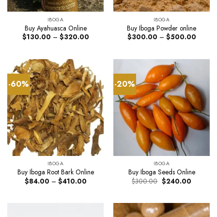
IBOGA
IBOGA
Buy Ayahuasca Online
Buy Iboga Powder online
Price
Price
$
130.00
–
$
320.00
$
300.00
–
$
500.00
range:
range:
$130.00
$300.
through
through
$320.00
$500.
-60%
-20%
IBOGA
IBOGA
Buy Iboga Root Bark Online
Buy Iboga Seeds Online
Price
Original
Current
$
84.00
–
$
410.00
$
300.00
$
240.00
range:
price
price
$84.00
was:
is:
through
$300.00.
$240.00
$410.00