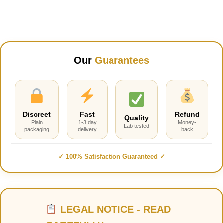
was:
is:
$70.00.
$55.00.
Our
Guarantees
Discreet
Fast
Refund
Quality
Plain
1-3 day
Money-
Lab tested
packaging
delivery
back
✓ 100% Satisfaction Guaranteed ✓
LEGAL NOTICE - READ