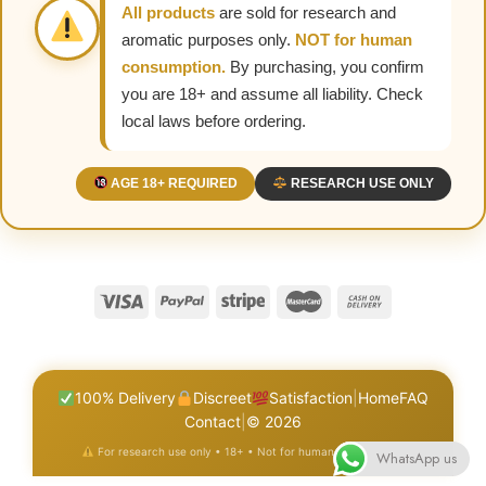
All products
are sold for research and
aromatic purposes only.
NOT for human
consumption.
By purchasing, you confirm
you are 18+ and assume all liability. Check
local laws before ordering.
AGE 18+ REQUIRED
RESEARCH USE ONLY
100% Delivery
Discreet
Satisfaction
|
Home
FAQ
Contact
|
© 2026
For research use only • 18+ • Not for human consumption
WhatsApp us