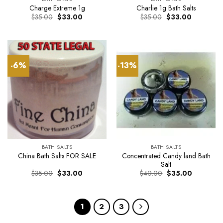
Charge Extreme 1g
Charlie 1g Bath Salts
Original
Current
Original
Current
$
35.00
$
33.00
$
35.00
$
33.00
price
price
price
price
was:
is:
was:
is:
$35.00.
$33.00.
$35.00.
$33.00.
-6%
-13%
BATH SALTS
BATH SALTS
Concentrated Candy land Bath
China Bath Salts FOR SALE
Salt
Original
Current
Original
Current
$
35.00
$
33.00
$
40.00
$
35.00
price
price
price
price
was:
is:
was:
is:
$35.00.
$33.00.
$40.00.
$35.00.
1
2
3