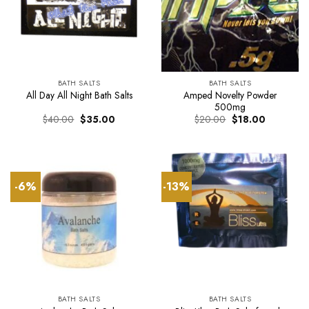
BATH SALTS
BATH SALTS
Amped Novelty Powder
All Day All Night Bath Salts
500mg
Original
Current
Original
Current
$
40.00
$
35.00
$
20.00
$
18.00
price
price
price
price
was:
is:
was:
is:
$40.00.
$35.00.
$20.00.
$18.00.
-6%
-13%
BATH SALTS
BATH SALTS