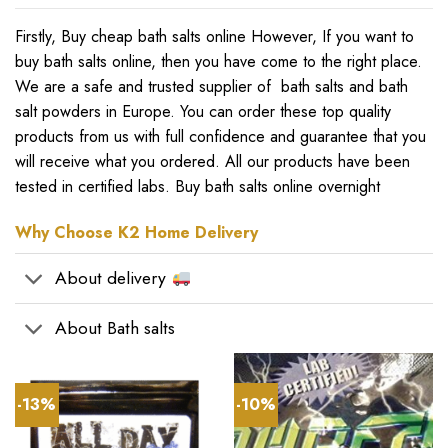
Firstly, Buy cheap bath salts online However, If you want to
buy bath salts online
,
then you have come to the right place
.
We are a safe and trusted supplier of bath salts and bath
salt powders in Europe. You can order these top quality
products from us with full confidence and guarantee that you
will receive what you ordered. All our products have been
tested in certified labs. Buy bath salts online overnight
Why Choose K2 Home Delivery
About delivery
About Bath salts
-13%
-10%