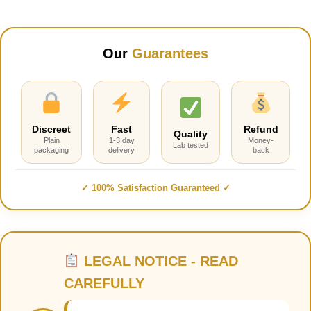
Our
Guarantees
Discreet
Fast
Refund
Quality
Plain
1-3 day
Money-
Lab tested
packaging
delivery
back
✓ 100% Satisfaction Guaranteed ✓
LEGAL NOTICE - READ
CAREFULLY