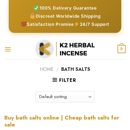
Skip
100% Delivery Guarantee
to
Discreet Worldwide Shipping
content
Satisfaction Promise
24/7 Support
0
HOME
/
BATH SALTS
FILTER
Buy bath salts online | Cheap bath salts for
sale