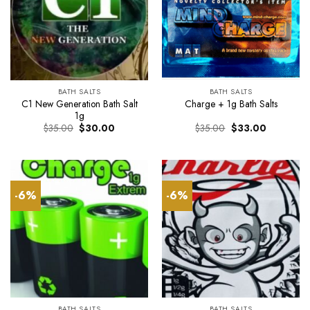
BATH SALTS
BATH SALTS
C1 New Generation Bath Salt
Charge + 1g Bath Salts
1g
Original
Current
Original
Current
$
35.00
$
30.00
$
35.00
$
33.00
price
price
price
price
was:
is:
was:
is:
$35.00.
$30.00.
$35.00.
$33.00.
-6%
-6%
BATH SALTS
BATH SALTS