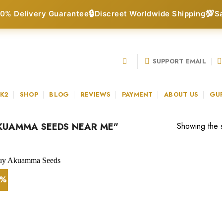
🔒
💯
0% Delivery Guarantee
Discreet Worldwide Shipping
S
SUPPORT EMAIL
 K2
SHOP
BLOG
REVIEWS
PAYMENT
ABOUT US
GU
KUAMMA SEEDS NEAR ME”
Showing the s
0%