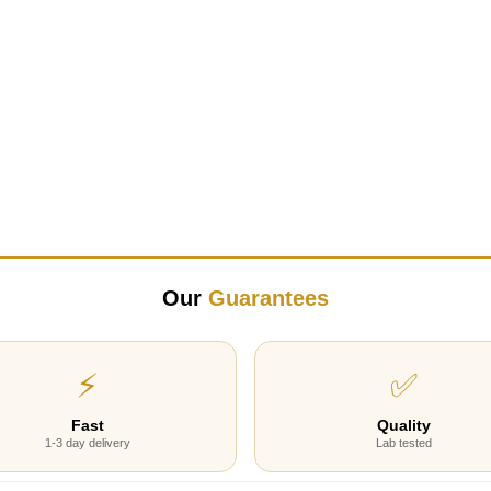
Our
Guarantees
⚡
✅
Fast
Quality
1-3 day delivery
Lab tested