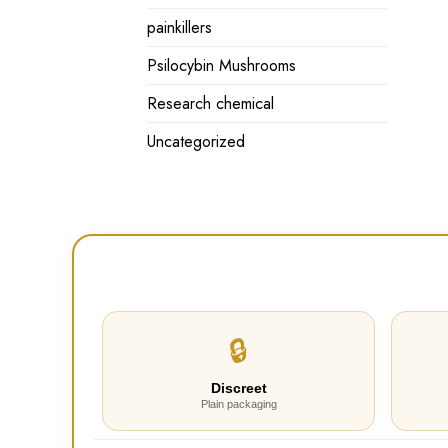
painkillers
Psilocybin Mushrooms
Research chemical
Uncategorized
🔒
Discreet
Plain packaging