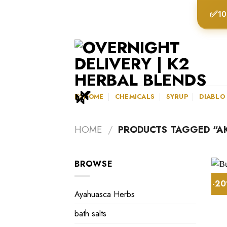
Skip
✅
10
to
content
K2HOME
CHEMICALS
SYRUP
DIABLO
HOME
/
PRODUCTS TAGGED “A
BROWSE
-2
Ayahuasca Herbs
bath salts