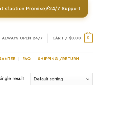
⚡
atisfaction Promise
24/7 Support
ALWAYS OPEN 24/7
CART /
$
0.00
0
RANTEE
FAQ
SHIPPING /RETURN
ingle result