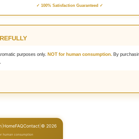
✓ 100% Satisfaction Guaranteed ✓
AREFULLY
aromatic purposes only.
NOT for human consumption.
By purchasin
.
n
|
Home
FAQ
Contact
|
© 2026
for human consumption