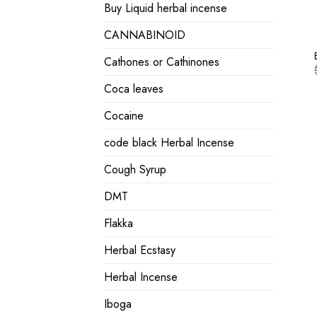
Buy Liquid herbal incense
CANNABINOID
Cathones or Cathinones
Coca leaves
Cocaine
code black Herbal Incense
Cough Syrup
DMT
Flakka
Herbal Ecstasy
Herbal Incense
Iboga