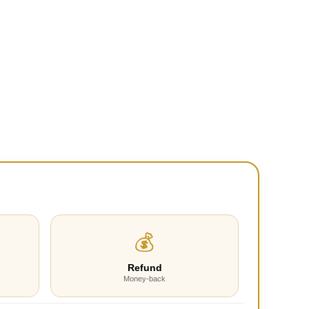
💰
Refund
Money-back