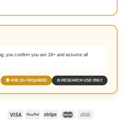
g, you confirm you are 18+ and assume all
🔞 AGE 18+ REQUIRED
⚖️ RESEARCH USE ONLY