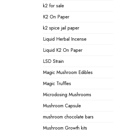
k2 for sale
K2 On Paper
k2 spice jail paper
Liquid Herbal Incense
Liquid K2 On Paper
LSD Strain
Magic Mushroom Edibles
Magic Truffles
Microdosing Mushrooms
Mushroom Capsule
mushroom chocolate bars
Mushroom Growth kits