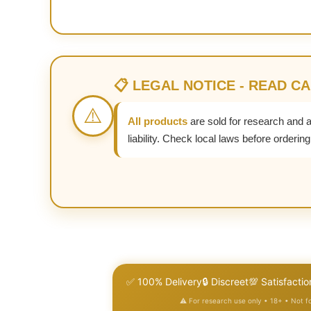
📋 LEGAL NOTICE - READ C
⚠️
All products
are sold for research and 
liability. Check local laws before ordering
✅ 100% Delivery
🔒 Discreet
💯 Satisfactio
⚠️ For research use only • 18+ • Not 