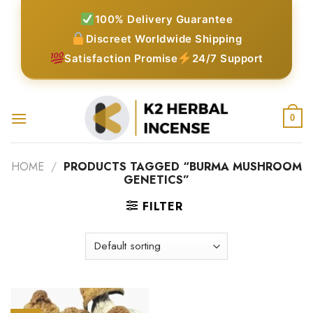
Skip
100% Delivery Guarantee
to
Discreet Worldwide Shipping
content
Satisfaction Promise
24/7 Support
0
HOME
/
PRODUCTS TAGGED “BURMA MUSHROOM
GENETICS”
FILTER