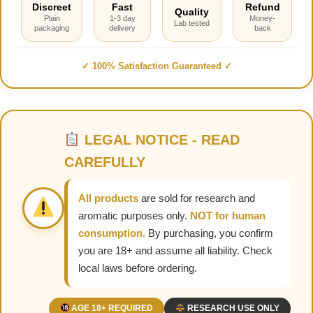
Discreet
Fast
Refund
Quality
Plain
1-3 day
Money-
Lab tested
packaging
delivery
back
✓ 100% Satisfaction Guaranteed ✓
LEGAL NOTICE - READ
CAREFULLY
All products
are sold for research and
aromatic purposes only.
NOT for human
consumption.
By purchasing, you confirm
you are 18+ and assume all liability. Check
local laws before ordering.
AGE 18+ REQUIRED
RESEARCH USE ONLY