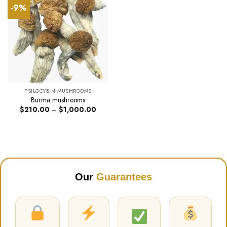
-9%
PSILOCYBIN MUSHROOMS
Burma mushrooms
Price
$
210.00
–
$
1,000.00
range:
$210.00
through
$1,000.00
Our
Guarantees