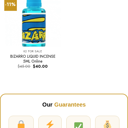
-11%
K2 FOR SALE
BIZARRO LIQUID INCENSE
5ML Online
Original
Current
$
45.00
$
40.00
price
price
was:
is:
$45.00.
$40.00.
Our
Guarantees