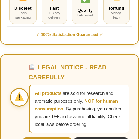
Discreet
Fast
Refund
Quality
Plain
1-3 day
Money-
Lab tested
packaging
delivery
back
✓ 100% Satisfaction Guaranteed ✓
LEGAL NOTICE - READ
CAREFULLY
All products
are sold for research and
aromatic purposes only.
NOT for human
consumption.
By purchasing, you confirm
you are 18+ and assume all liability. Check
local laws before ordering.