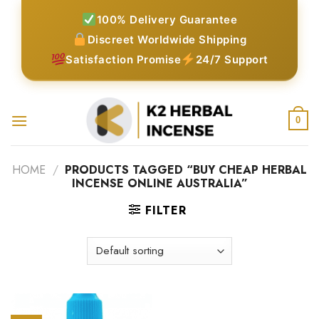
Skip
100% Delivery Guarantee
to
Discreet Worldwide Shipping
content
Satisfaction Promise
24/7 Support
0
HOME
/
PRODUCTS TAGGED “BUY CHEAP HERBAL
INCENSE ONLINE AUSTRALIA”
FILTER