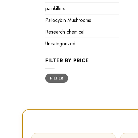
painkillers
Psilocybin Mushrooms
Research chemical
Uncategorized
FILTER BY PRICE
Min
Max
FILTER
price
price