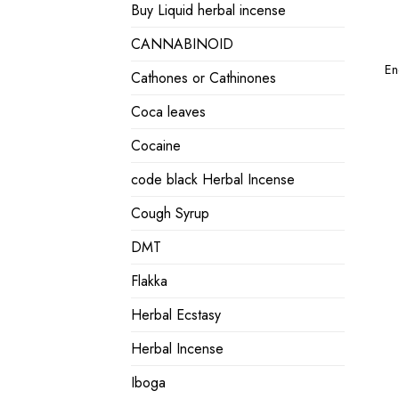
Buy Liquid herbal incense
CANNABINOID
En
Cathones or Cathinones
Coca leaves
Cocaine
code black Herbal Incense
Cough Syrup
DMT
Flakka
Herbal Ecstasy
Herbal Incense
Iboga