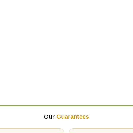
Our
Guarantees