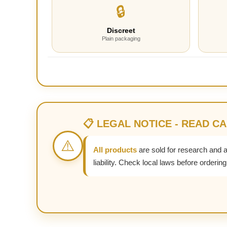
🔒
Discreet
Plain packaging
📋 LEGAL NOTICE - READ C
⚠️
All products
are sold for research and 
liability. Check local laws before ordering