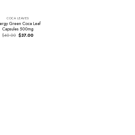
COCA LEAVES
ergy Green Coca Leaf
Capsules 500mg
Original
Current
$
40.00
$
37.00
price
price
was:
is:
$40.00.
$37.00.