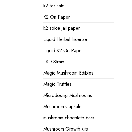
k2 for sale
K2 On Paper
k2 spice jail paper
Liquid Herbal Incense
Liquid K2 On Paper
LSD Strain
Magic Mushroom Edibles
Magic Truffles
Microdosing Mushrooms
Mushroom Capsule
mushroom chocolate bars
Mushroom Growth kits