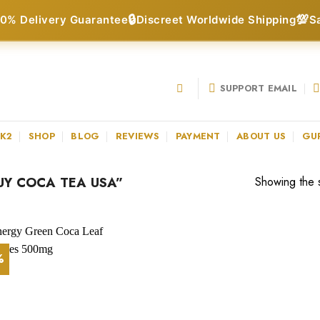
🔒
💯
0% Delivery Guarantee
Discreet Worldwide Shipping
S
SUPPORT EMAIL
 K2
SHOP
BLOG
REVIEWS
PAYMENT
ABOUT US
GU
Y COCA TEA USA”
Showing the s
%