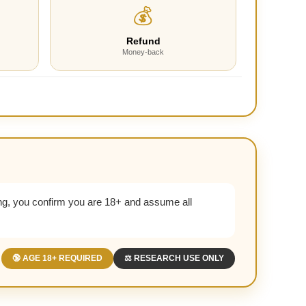
💰
Refund
Money-back
g, you confirm you are 18+ and assume all
🔞 AGE 18+ REQUIRED
⚖️ RESEARCH USE ONLY