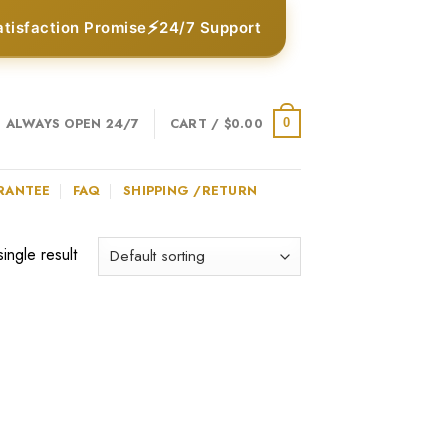
⚡
atisfaction Promise
24/7 Support
ALWAYS OPEN 24/7
CART /
$
0.00
0
RANTEE
FAQ
SHIPPING /RETURN
ingle result