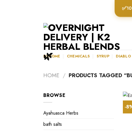
Skip
✅
10
to
content
K2HOME
CHEMICALS
SYRUP
DIABLO
HOME
/
PRODUCTS TAGGED “BU
BROWSE
-8
Ayahuasca Herbs
bath salts