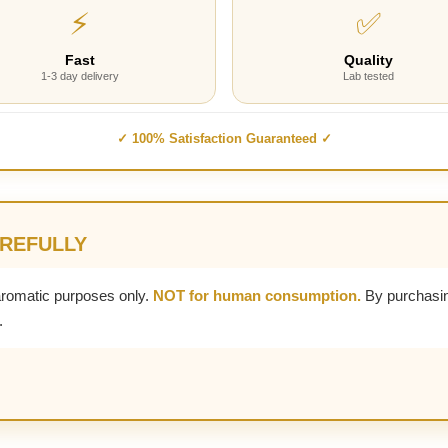
⚡
✅
Fast
Quality
1-3 day delivery
Lab tested
✓ 100% Satisfaction Guaranteed ✓
AREFULLY
aromatic purposes only.
NOT for human consumption.
By purchasin
.