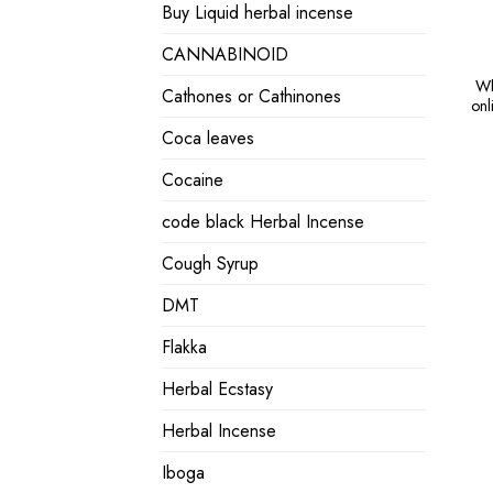
Buy Liquid herbal incense
CANNABINOID
Wh
Cathones or Cathinones
onl
Coca leaves
Cocaine
code black Herbal Incense
Cough Syrup
DMT
Flakka
Herbal Ecstasy
Herbal Incense
Iboga