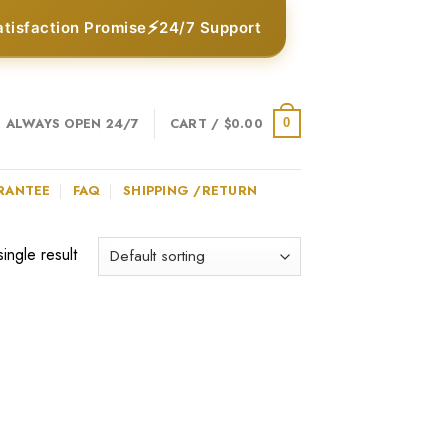
⚡
atisfaction Promise
24/7 Support
ALWAYS OPEN 24/7
CART /
$
0.00
0
RANTEE
FAQ
SHIPPING /RETURN
ingle result