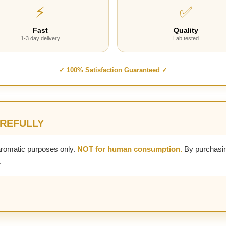
⚡
✅
Fast
Quality
1-3 day delivery
Lab tested
✓ 100% Satisfaction Guaranteed ✓
AREFULLY
aromatic purposes only.
NOT for human consumption.
By purchasin
.