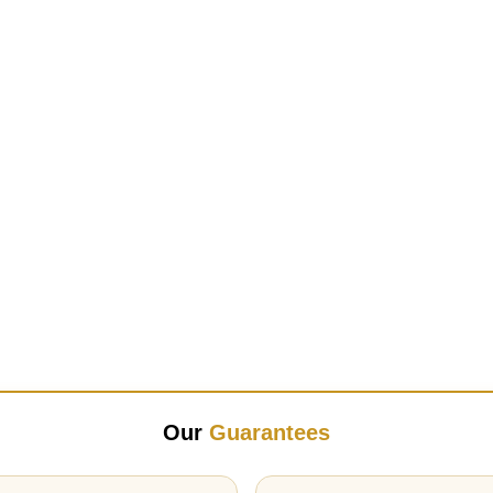
Our
Guarantees