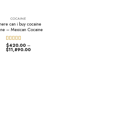
COCAINE
ere can i buy cocaine
ine – Mexican Cocaine
$
420.00
–
Rated
4.50
Price
$
11,890.00
out of 5
range:
$420.00
through
$11,890.00