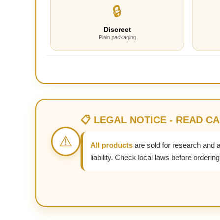
🔒
Discreet
Plain packaging
📋 LEGAL NOTICE - READ C
⚠️
All products
are sold for research and 
liability. Check local laws before ordering