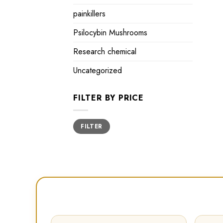
painkillers
Psilocybin Mushrooms
Research chemical
Uncategorized
FILTER BY PRICE
Min
Max
FILTER
price
price