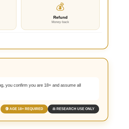
💰
Refund
Money-back
g, you confirm you are 18+ and assume all
🔞 AGE 18+ REQUIRED
⚖️ RESEARCH USE ONLY