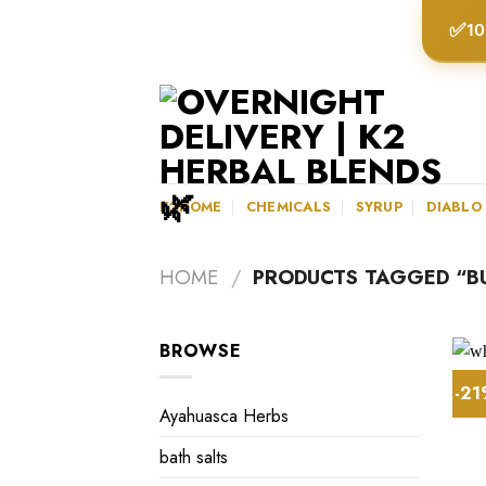
Skip
✅
10
to
content
K2HOME
CHEMICALS
SYRUP
DIABLO
HOME
/
PRODUCTS TAGGED “BU
BROWSE
-2
Ayahuasca Herbs
bath salts