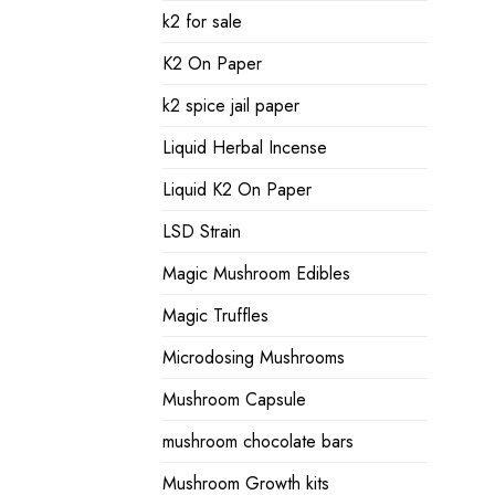
k2 for sale
K2 On Paper
k2 spice jail paper
Liquid Herbal Incense
Liquid K2 On Paper
LSD Strain
Magic Mushroom Edibles
Magic Truffles
Microdosing Mushrooms
Mushroom Capsule
mushroom chocolate bars
Mushroom Growth kits