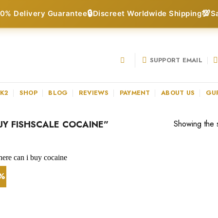
🔒
💯
0% Delivery Guarantee
Discreet Worldwide Shipping
S
SUPPORT EMAIL
 K2
SHOP
BLOG
REVIEWS
PAYMENT
ABOUT US
GU
Y FISHSCALE COCAINE”
Showing the s
1%