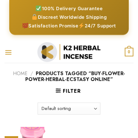
Skip
100% Delivery Guarantee
to
Discreet Worldwide Shipping
content
Satisfaction Promise
24/7 Support
0
HOME
/
PRODUCTS TAGGED “BUY-FLOWER-
POWER-HERBAL-ECSTASY ONLINE”
FILTER