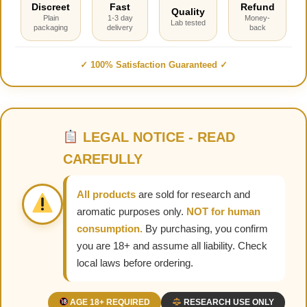
Discreet
Fast
Refund
Quality
Plain
1-3 day
Money-
Lab tested
packaging
delivery
back
✓ 100% Satisfaction Guaranteed ✓
LEGAL NOTICE - READ
CAREFULLY
All products
are sold for research and
aromatic purposes only.
NOT for human
consumption.
By purchasing, you confirm
you are 18+ and assume all liability. Check
local laws before ordering.
AGE 18+ REQUIRED
RESEARCH USE ONLY