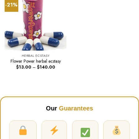
-21%
HERBAL ECSTASY
Flower Power herbal ecstasy
Price
$
13.00
–
$
140.00
range:
$13.00
through
$140.00
Our
Guarantees