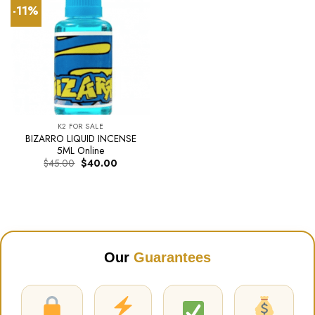
-11%
K2 FOR SALE
BIZARRO LIQUID INCENSE
5ML Online
Original
Current
$
45.00
$
40.00
price
price
was:
is:
$45.00.
$40.00.
Our
Guarantees