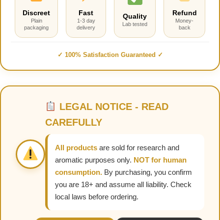
Discreet
Fast
Refund
Quality
Plain
1-3 day
Money-
Lab tested
packaging
delivery
back
✓ 100% Satisfaction Guaranteed ✓
LEGAL NOTICE - READ
CAREFULLY
All products
are sold for research and
aromatic purposes only.
NOT for human
consumption.
By purchasing, you confirm
you are 18+ and assume all liability. Check
local laws before ordering.