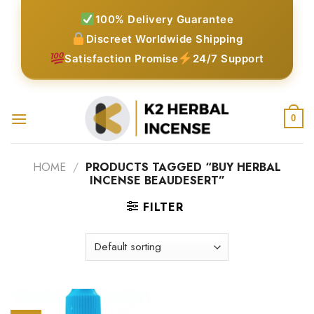
Skip
100% Delivery Guarantee
to
Discreet Worldwide Shipping
content
Satisfaction Promise
24/7 Support
0
HOME
/
PRODUCTS TAGGED “BUY HERBAL
INCENSE BEAUDESERT”
FILTER