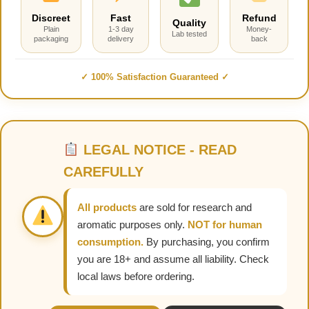
Discreet
Fast
Refund
Quality
Plain
1-3 day
Money-
Lab tested
packaging
delivery
back
✓ 100% Satisfaction Guaranteed ✓
LEGAL NOTICE - READ
CAREFULLY
All products
are sold for research and
aromatic purposes only.
NOT for human
consumption.
By purchasing, you confirm
you are 18+ and assume all liability. Check
local laws before ordering.