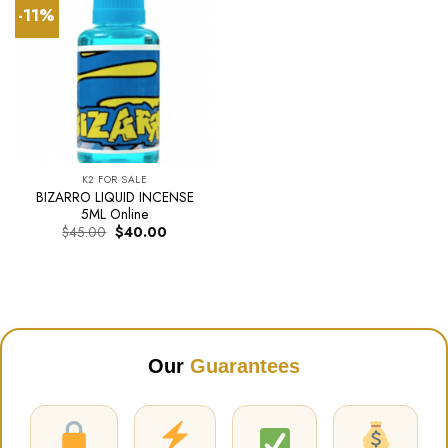
-11%
K2 FOR SALE
BIZARRO LIQUID INCENSE
5ML Online
Original
Current
$
45.00
$
40.00
price
price
was:
is:
$45.00.
$40.00.
Our
Guarantees