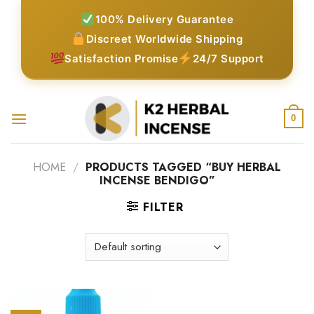
Skip
100% Delivery Guarantee
to
Discreet Worldwide Shipping
content
Satisfaction Promise
24/7 Support
0
HOME
/
PRODUCTS TAGGED “BUY HERBAL
INCENSE BENDIGO”
FILTER