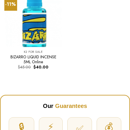
-11%
K2 FOR SALE
BIZARRO LIQUID INCENSE
5ML Online
Original
Current
$
45.00
$
40.00
price
price
was:
is:
$45.00.
$40.00.
Our
Guarantees
🔒
⚡
💰
✅