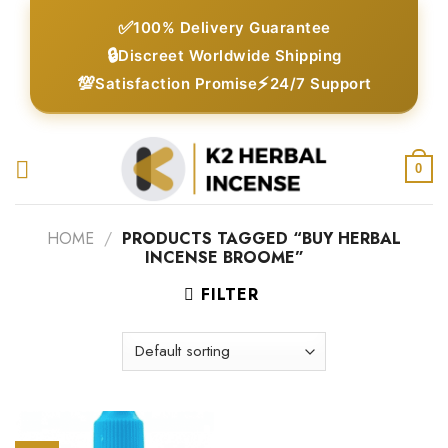
Skip
✅
100% Delivery Guarantee
to
🔒
Discreet Worldwide Shipping
content
💯
⚡
Satisfaction Promise
24/7 Support
0
HOME
/
PRODUCTS TAGGED “BUY HERBAL
INCENSE BROOME”
FILTER