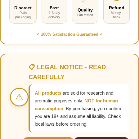
Discreet
Fast
Refund
Quality
Plain
1-3 day
Money-
Lab tested
packaging
delivery
back
✓ 100% Satisfaction Guaranteed ✓
📋 LEGAL NOTICE - READ
CAREFULLY
All products
are sold for research and
⚠️
aromatic purposes only.
NOT for human
consumption.
By purchasing, you confirm
you are 18+ and assume all liability. Check
local laws before ordering.