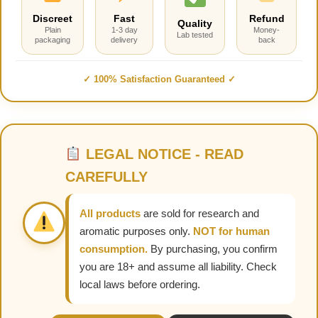
Discreet
Fast
Refund
Quality
Plain
1-3 day
Money-
Lab tested
packaging
delivery
back
✓ 100% Satisfaction Guaranteed ✓
LEGAL NOTICE - READ
CAREFULLY
All products
are sold for research and
aromatic purposes only.
NOT for human
consumption.
By purchasing, you confirm
you are 18+ and assume all liability. Check
local laws before ordering.