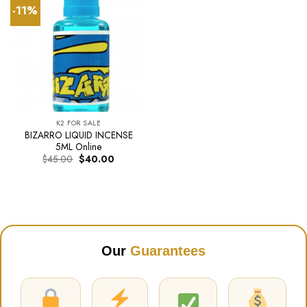
-11%
K2 FOR SALE
BIZARRO LIQUID INCENSE
5ML Online
Original
Current
$
45.00
$
40.00
price
price
was:
is:
$45.00.
$40.00.
Our
Guarantees