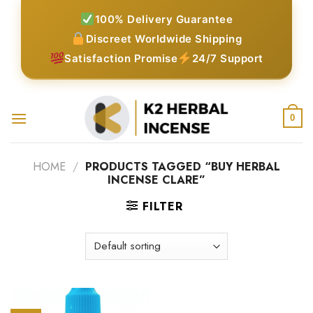
Skip
100% Delivery Guarantee
to
Discreet Worldwide Shipping
content
Satisfaction Promise
24/7 Support
0
HOME
/
PRODUCTS TAGGED “BUY HERBAL
INCENSE CLARE”
FILTER