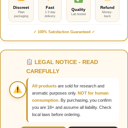
Discreet
Fast
Refund
Quality
Plain
1-3 day
Money-
Lab tested
packaging
delivery
back
✓ 100% Satisfaction Guaranteed ✓
LEGAL NOTICE - READ
CAREFULLY
All products
are sold for research and
aromatic purposes only.
NOT for human
consumption.
By purchasing, you confirm
you are 18+ and assume all liability. Check
local laws before ordering.