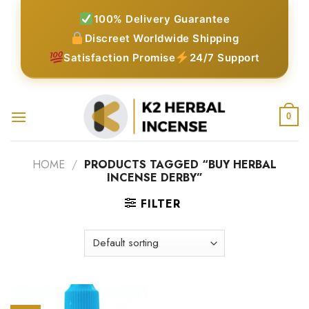
Skip
100% Delivery Guarantee
to
Discreet Worldwide Shipping
content
Satisfaction Promise
24/7 Support
0
HOME
/
PRODUCTS TAGGED “BUY HERBAL
INCENSE DERBY”
FILTER