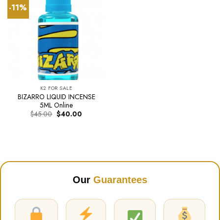
-11%
K2 FOR SALE
BIZARRO LIQUID INCENSE
5ML Online
Original
Current
$
45.00
$
40.00
price
price
was:
is:
$45.00.
$40.00.
Our
Guarantees