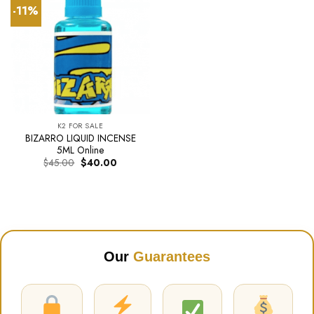
-11%
K2 FOR SALE
BIZARRO LIQUID INCENSE
5ML Online
Original
Current
$
45.00
$
40.00
price
price
was:
is:
$45.00.
$40.00.
Our
Guarantees