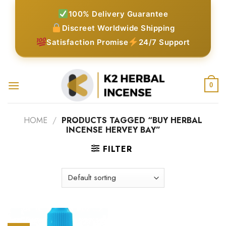
Skip
100% Delivery Guarantee
to
Discreet Worldwide Shipping
content
Satisfaction Promise
24/7 Support
0
HOME
/
PRODUCTS TAGGED “BUY HERBAL
INCENSE HERVEY BAY”
FILTER