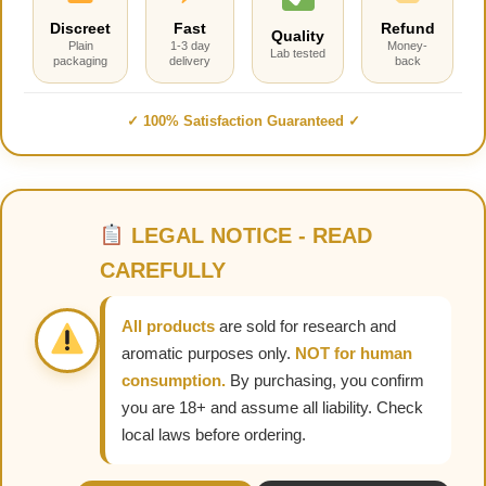
Discreet
Fast
Refund
Quality
Plain
1-3 day
Money-
Lab tested
packaging
delivery
back
✓ 100% Satisfaction Guaranteed ✓
LEGAL NOTICE - READ
CAREFULLY
All products
are sold for research and
aromatic purposes only.
NOT for human
consumption.
By purchasing, you confirm
you are 18+ and assume all liability. Check
local laws before ordering.