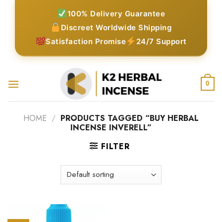
Skip
100% Delivery Guarantee
to
Discreet Worldwide Shipping
content
Satisfaction Promise
24/7 Support
0
HOME
/
PRODUCTS TAGGED “BUY HERBAL
INCENSE INVERELL”
FILTER