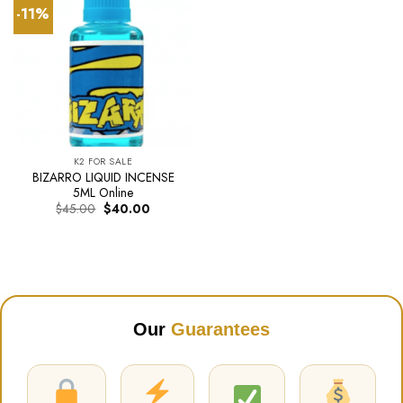
-11%
K2 FOR SALE
BIZARRO LIQUID INCENSE
5ML Online
Original
Current
$
45.00
$
40.00
price
price
was:
is:
$45.00.
$40.00.
Our
Guarantees