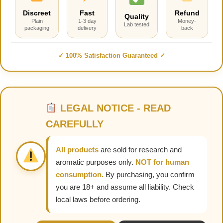
Discreet
Fast
Refund
Quality
Plain
1-3 day
Money-
Lab tested
packaging
delivery
back
✓ 100% Satisfaction Guaranteed ✓
LEGAL NOTICE - READ
CAREFULLY
All products
are sold for research and
aromatic purposes only.
NOT for human
consumption.
By purchasing, you confirm
you are 18+ and assume all liability. Check
local laws before ordering.