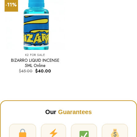
-11%
K2 FOR SALE
BIZARRO LIQUID INCENSE
5ML Online
Original
Current
$
45.00
$
40.00
price
price
was:
is:
$45.00.
$40.00.
Our
Guarantees