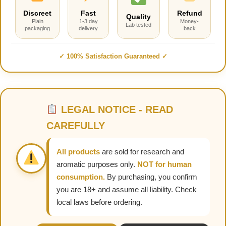
Discreet
Fast
Refund
Quality
Plain
1-3 day
Money-
Lab tested
packaging
delivery
back
✓ 100% Satisfaction Guaranteed ✓
LEGAL NOTICE - READ
CAREFULLY
All products
are sold for research and
aromatic purposes only.
NOT for human
consumption.
By purchasing, you confirm
you are 18+ and assume all liability. Check
local laws before ordering.