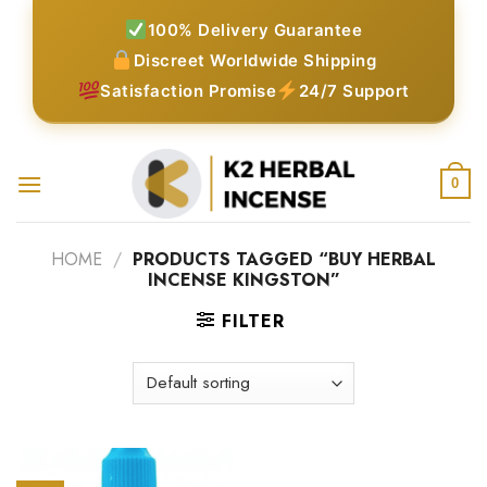
Skip
100% Delivery Guarantee
to
Discreet Worldwide Shipping
content
Satisfaction Promise
24/7 Support
0
HOME
/
PRODUCTS TAGGED “BUY HERBAL
INCENSE KINGSTON”
FILTER