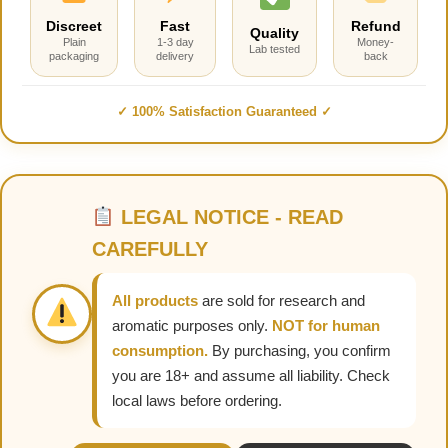
Discreet
Fast
Refund
Quality
Plain
1-3 day
Money-
Lab tested
packaging
delivery
back
✓ 100% Satisfaction Guaranteed ✓
LEGAL NOTICE - READ
CAREFULLY
All products
are sold for research and
aromatic purposes only.
NOT for human
consumption.
By purchasing, you confirm
you are 18+ and assume all liability. Check
local laws before ordering.