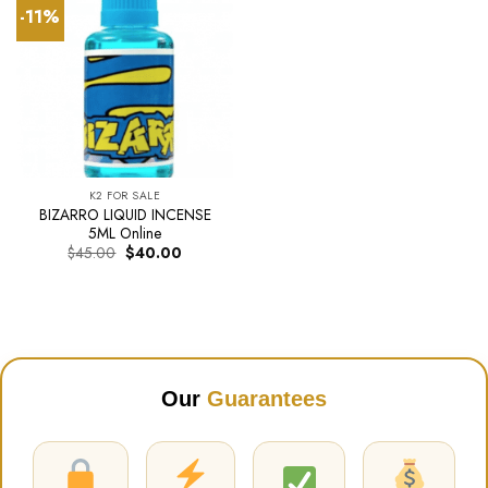
-11%
K2 FOR SALE
BIZARRO LIQUID INCENSE
5ML Online
Original
Current
$
45.00
$
40.00
price
price
was:
is:
$45.00.
$40.00.
Our
Guarantees