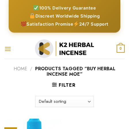
Skip
100% Delivery Guarantee
to
Discreet Worldwide Shipping
content
Satisfaction Promise
24/7 Support
0
HOME
/
PRODUCTS TAGGED “BUY HERBAL
INCENSE MOE”
FILTER