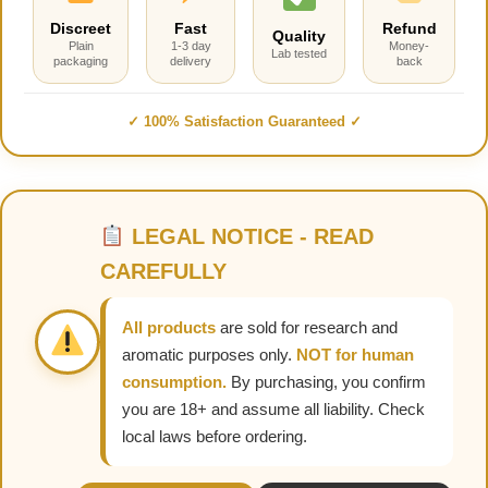
Discreet
Fast
Refund
Quality
Plain
1-3 day
Money-
Lab tested
packaging
delivery
back
✓ 100% Satisfaction Guaranteed ✓
LEGAL NOTICE - READ
CAREFULLY
All products
are sold for research and
aromatic purposes only.
NOT for human
consumption.
By purchasing, you confirm
you are 18+ and assume all liability. Check
local laws before ordering.