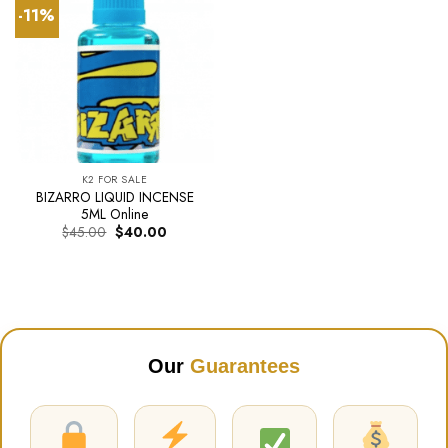
-11%
K2 FOR SALE
BIZARRO LIQUID INCENSE
5ML Online
Original
Current
$
45.00
$
40.00
price
price
was:
is:
$45.00.
$40.00.
Our
Guarantees