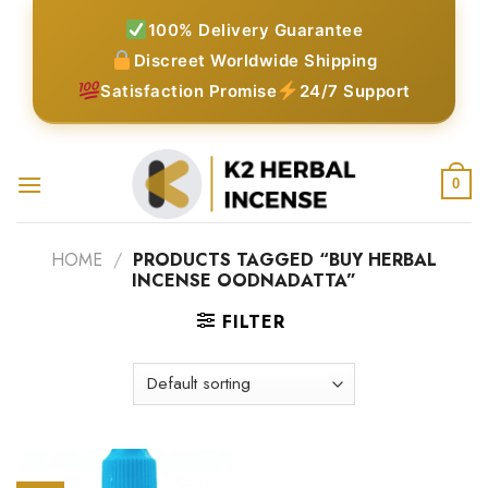
Skip
100% Delivery Guarantee
to
Discreet Worldwide Shipping
content
Satisfaction Promise
24/7 Support
0
HOME
/
PRODUCTS TAGGED “BUY HERBAL
INCENSE OODNADATTA”
FILTER