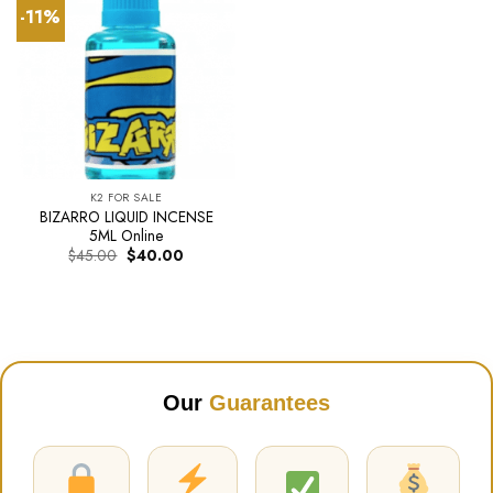
-11%
K2 FOR SALE
BIZARRO LIQUID INCENSE
5ML Online
Original
Current
$
45.00
$
40.00
price
price
was:
is:
$45.00.
$40.00.
Our
Guarantees