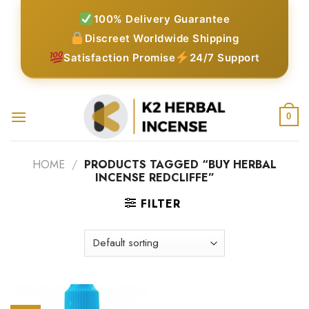
Skip
100% Delivery Guarantee
to
Discreet Worldwide Shipping
content
Satisfaction Promise
24/7 Support
0
HOME
/
PRODUCTS TAGGED “BUY HERBAL
INCENSE REDCLIFFE”
FILTER