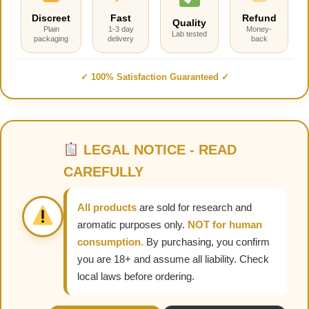
Discreet
Fast
Refund
Quality
Plain
1-3 day
Money-
Lab tested
packaging
delivery
back
✓ 100% Satisfaction Guaranteed ✓
LEGAL NOTICE - READ
CAREFULLY
All products
are sold for research and
aromatic purposes only.
NOT for human
consumption.
By purchasing, you confirm
you are 18+ and assume all liability. Check
local laws before ordering.