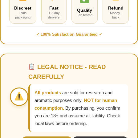
Discreet
Fast
Refund
Quality
Plain
1-3 day
Money-
Lab tested
packaging
delivery
back
✓ 100% Satisfaction Guaranteed ✓
LEGAL NOTICE - READ
CAREFULLY
All products
are sold for research and
aromatic purposes only.
NOT for human
consumption.
By purchasing, you confirm
you are 18+ and assume all liability. Check
local laws before ordering.