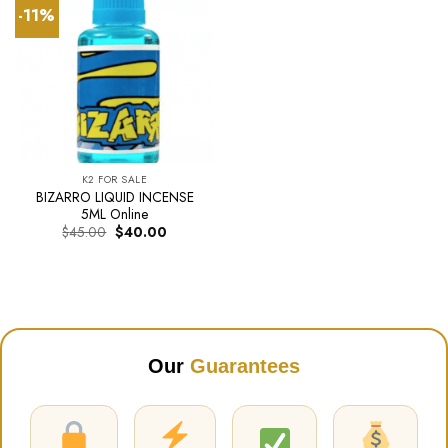
-11%
K2 FOR SALE
BIZARRO LIQUID INCENSE
5ML Online
Original
Current
$
45.00
$
40.00
price
price
was:
is:
$45.00.
$40.00.
Our
Guarantees