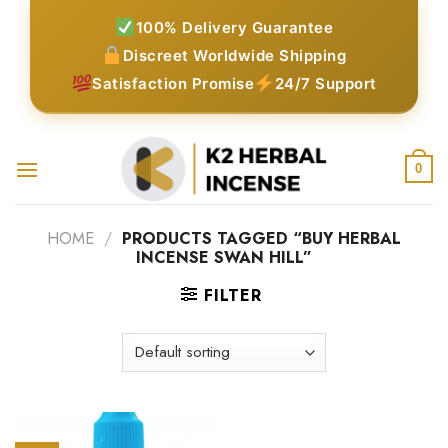
Skip
100% Delivery Guarantee
to
Discreet Worldwide Shipping
content
Satisfaction Promise
24/7 Support
0
HOME
/
PRODUCTS TAGGED “BUY HERBAL
INCENSE SWAN HILL”
FILTER