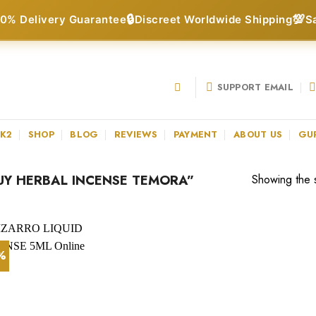
🔒
💯
0% Delivery Guarantee
Discreet Worldwide Shipping
S
SUPPORT EMAIL
 K2
SHOP
BLOG
REVIEWS
PAYMENT
ABOUT US
GU
Y HERBAL INCENSE TEMORA”
Showing the s
1%