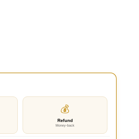
💰
Refund
Money-back