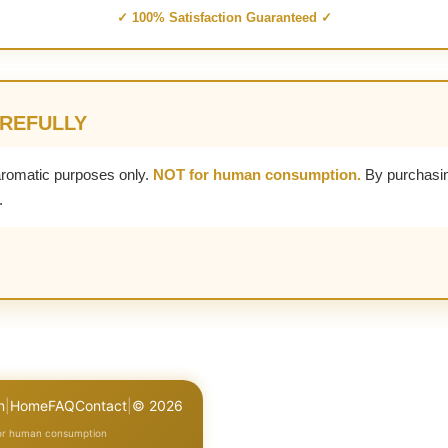
✓ 100% Satisfaction Guaranteed ✓
AREFULLY
aromatic purposes only.
NOT for human consumption.
By purchasin
.
n
|
Home
FAQ
Contact
|
© 2026
for human consumption