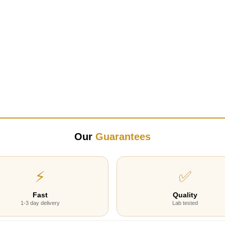
Our
Guarantees
⚡
✅
Fast
Quality
1-3 day delivery
Lab tested