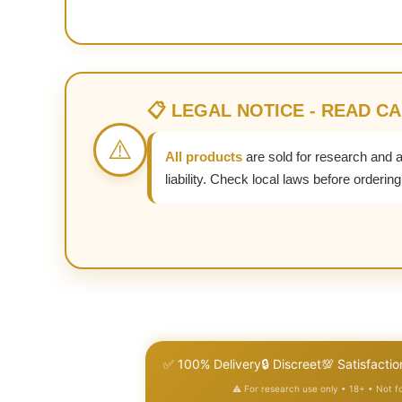
📋 LEGAL NOTICE - READ C
⚠️
All products
are sold for research and 
liability. Check local laws before ordering
✅ 100% Delivery
🔒 Discreet
💯 Satisfactio
⚠️ For research use only • 18+ • Not 