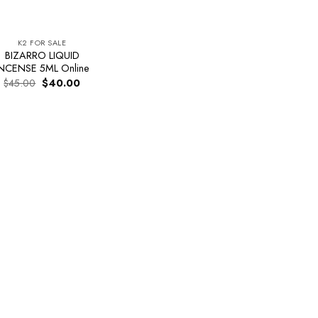
K2 FOR SALE
BIZARRO LIQUID
NCENSE 5ML Online
Original
Current
$
45.00
$
40.00
price
price
was:
is:
$45.00.
$40.00.