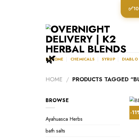
Skip
✅
10
to
content
K2HOME
CHEMICALS
SYRUP
DIABLO
HOME
/
PRODUCTS TAGGED “BU
BROWSE
-1
Ayahuasca Herbs
bath salts