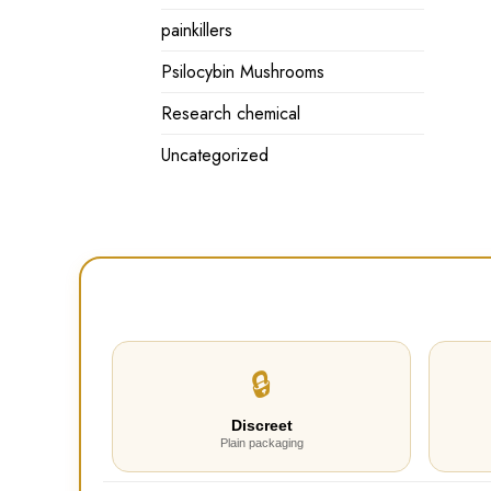
painkillers
Psilocybin Mushrooms
Research chemical
Uncategorized
🔒
Discreet
Plain packaging