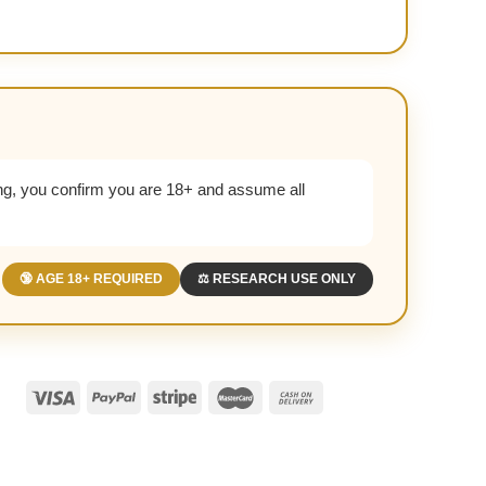
g, you confirm you are 18+ and assume all
🔞 AGE 18+ REQUIRED
⚖️ RESEARCH USE ONLY