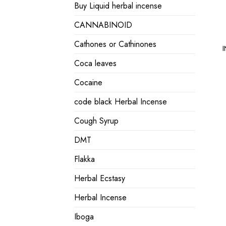
Buy Liquid herbal incense
CANNABINOID
Cathones or Cathinones
I
Coca leaves
Cocaine
code black Herbal Incense
Cough Syrup
DMT
Flakka
Herbal Ecstasy
Herbal Incense
Iboga