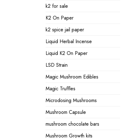
k2 for sale
K2 On Paper
k2 spice jail paper
Liquid Herbal Incense
Liquid K2 On Paper
LSD Strain
Magic Mushroom Edibles
Magic Truffles
Microdosing Mushrooms
Mushroom Capsule
mushroom chocolate bars
Mushroom Growth kits