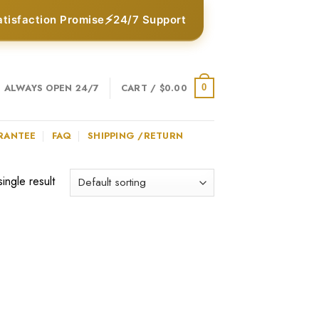
⚡
atisfaction Promise
24/7 Support
ALWAYS OPEN 24/7
CART /
$
0.00
0
RANTEE
FAQ
SHIPPING /RETURN
ingle result