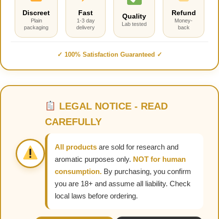
Discreet
Fast
Refund
Quality
Plain
1-3 day
Money-
Lab tested
packaging
delivery
back
✓ 100% Satisfaction Guaranteed ✓
LEGAL NOTICE - READ
CAREFULLY
All products
are sold for research and
aromatic purposes only.
NOT for human
consumption.
By purchasing, you confirm
you are 18+ and assume all liability. Check
local laws before ordering.