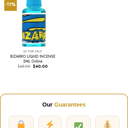
-11%
K2 FOR SALE
BIZARRO LIQUID INCENSE
5ML Online
Original
Current
$
45.00
$
40.00
price
price
was:
is:
$45.00.
$40.00.
Our
Guarantees