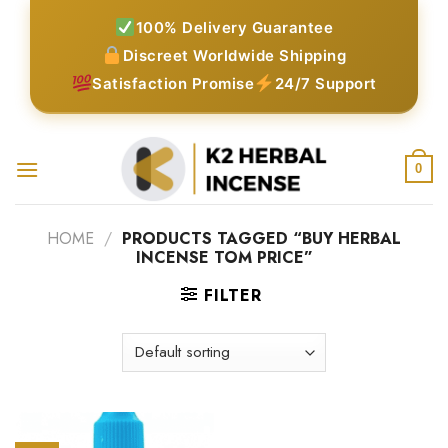
Skip
100% Delivery Guarantee
to
Discreet Worldwide Shipping
content
Satisfaction Promise
24/7 Support
0
HOME
/
PRODUCTS TAGGED “BUY HERBAL
INCENSE TOM PRICE”
FILTER