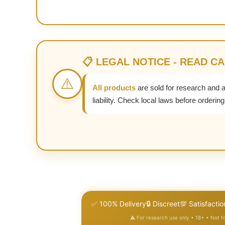
📋 LEGAL NOTICE - READ C
⚠️
All products
are sold for research and 
liability. Check local laws before ordering
✅ 100% Delivery
🔒 Discreet
💯 Satisfactio
⚠️ For research use only • 18+ • Not 