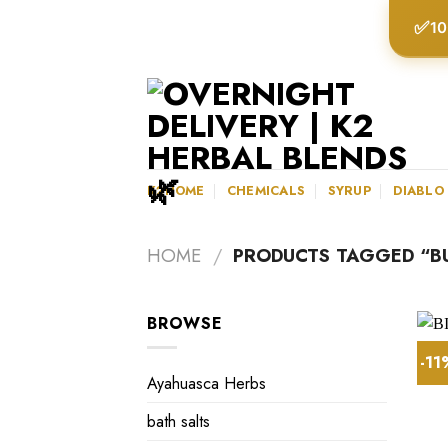
Skip
✅
10
to
content
K2HOME
CHEMICALS
SYRUP
DIABLO
HOME
/
PRODUCTS TAGGED “BU
BROWSE
-1
Ayahuasca Herbs
bath salts