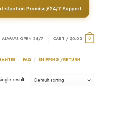
⚡
atisfaction Promise
24/7 Support
ALWAYS OPEN 24/7
CART /
$
0.00
0
RANTEE
FAQ
SHIPPING /RETURN
ingle result