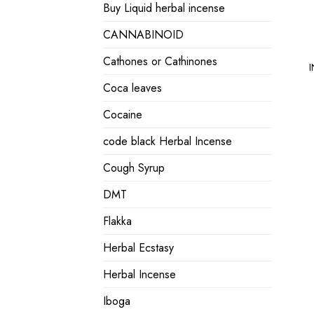
Buy Liquid herbal incense
CANNABINOID
Cathones or Cathinones
I
Coca leaves
Cocaine
code black Herbal Incense
Cough Syrup
DMT
Flakka
Herbal Ecstasy
Herbal Incense
Iboga