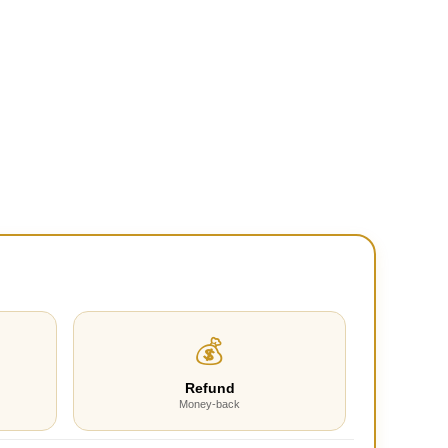
💰
Refund
Money-back