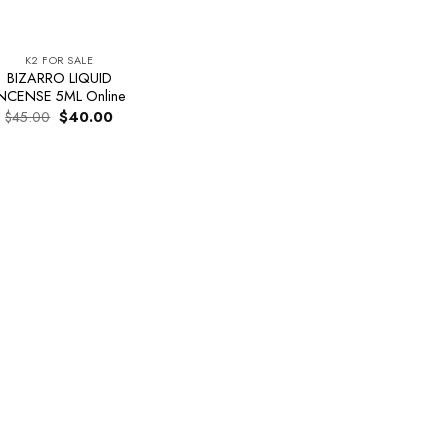
K2 FOR SALE
BIZARRO LIQUID
NCENSE 5ML Online
Original
Current
$
45.00
$
40.00
price
price
was:
is:
$45.00.
$40.00.