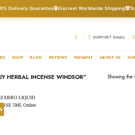
🔒
💯
0% Delivery Guarantee
Discreet Worldwide Shipping
S
SUPPORT EMAIL
 K2
SHOP
BLOG
REVIEWS
PAYMENT
ABOUT US
GU
Y HERBAL INCENSE WINDSOR”
Showing the s
1%