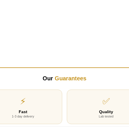
Our
Guarantees
⚡
✅
Fast
Quality
1-3 day delivery
Lab tested