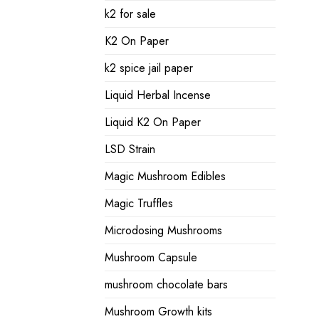
k2 for sale
K2 On Paper
k2 spice jail paper
Liquid Herbal Incense
Liquid K2 On Paper
LSD Strain
Magic Mushroom Edibles
Magic Truffles
Microdosing Mushrooms
Mushroom Capsule
mushroom chocolate bars
Mushroom Growth kits