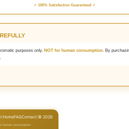
✓ 100% Satisfaction Guaranteed ✓
AREFULLY
aromatic purposes only.
NOT for human consumption.
By purchasin
.
n
|
Home
FAQ
Contact
|
© 2026
for human consumption