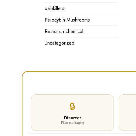
painkillers
Psilocybin Mushrooms
Research chemical
Uncategorized
🔒
Discreet
Plain packaging