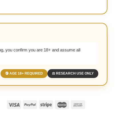
g, you confirm you are 18+ and assume all
🔞 AGE 18+ REQUIRED
⚖️ RESEARCH USE ONLY