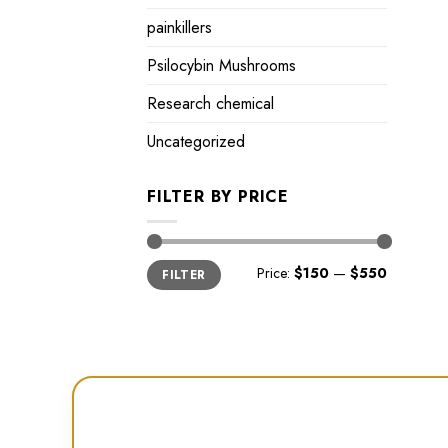
painkillers
Psilocybin Mushrooms
Research chemical
Uncategorized
FILTER BY PRICE
Min
Max
Price:
$150
—
$550
FILTER
price
price