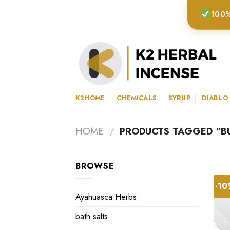
Skip
100%
to
content
K2HOME
CHEMICALS
SYRUP
DIABLO
HOME
/
PRODUCTS TAGGED “BUY
BROWSE
-1
Ayahuasca Herbs
bath salts