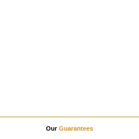
Our
Guarantees