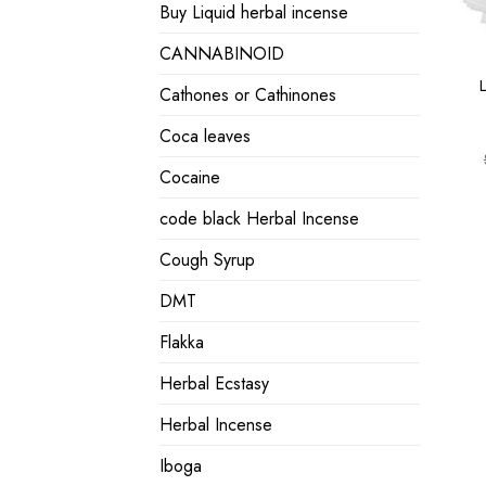
Buy Liquid herbal incense
CANNABINOID
Cathones or Cathinones
Coca leaves
Cocaine
code black Herbal Incense
Cough Syrup
DMT
Flakka
Herbal Ecstasy
Herbal Incense
Iboga