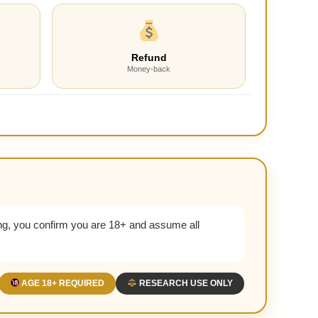
Refund
Money-back
g, you confirm you are 18+ and assume all
AGE 18+ REQUIRED
RESEARCH USE ONLY