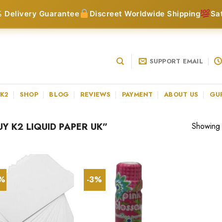
 Delivery Guarantee
Discreet Worldwide Shipping
Sa
SUPPORT EMAIL
 K2
SHOP
BLOG
REVIEWS
PAYMENT
ABOUT US
GU
 K2 LIQUID PAPER UK”
Showing a
0%
-3%