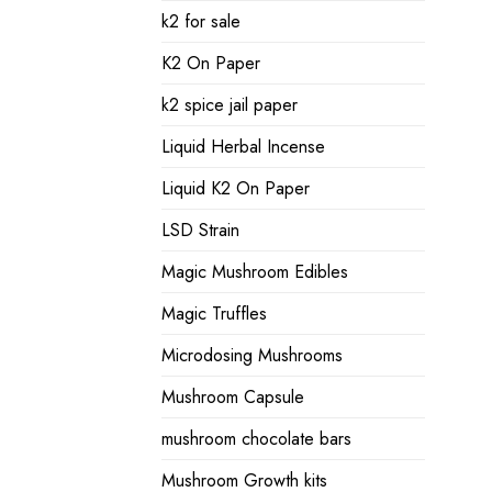
k2 for sale
K2 On Paper
k2 spice jail paper
Liquid Herbal Incense
Liquid K2 On Paper
LSD Strain
Magic Mushroom Edibles
Magic Truffles
Microdosing Mushrooms
Mushroom Capsule
mushroom chocolate bars
Mushroom Growth kits