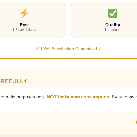
Fast
Quality
1-3 day delivery
Lab tested
✓ 100% Satisfaction Guaranteed ✓
AREFULLY
aromatic purposes only.
NOT for human consumption.
By purchasin
.