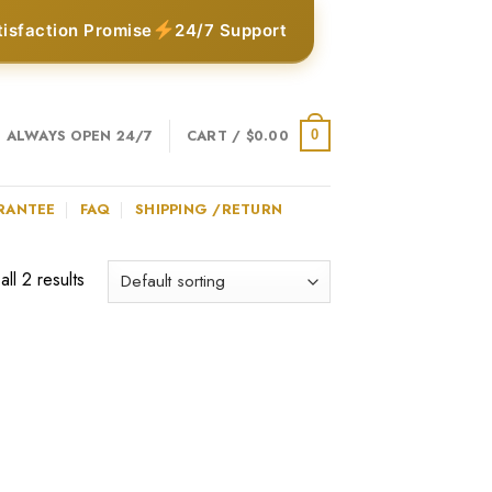
tisfaction Promise
24/7 Support
ALWAYS OPEN 24/7
CART /
$
0.00
0
RANTEE
FAQ
SHIPPING /RETURN
ll 2 results