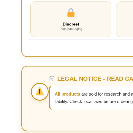
Discreet
Plain packaging
LEGAL NOTICE - READ C
All products
are sold for research and 
liability. Check local laws before ordering