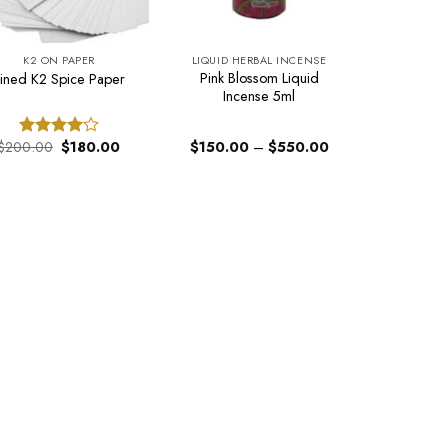
K2 ON PAPER
LIQUID HERBAL INCENSE
Pink Blossom Liquid
Lined K2 Spice Paper
Incense 5ml
Original
Current
Price
$
200.00
$
180.00
$
150.00
–
$
550.00
Rated
price
price
range:
4.00
out
was:
is:
$150.00
of 5
$200.00.
$180.00.
through
$550.00