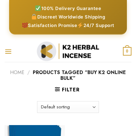
Skip
100% Delivery Guarantee
to
Discreet Worldwide Shipping
content
Satisfaction Promise
24/7 Support
0
HOME
/
PRODUCTS TAGGED “BUY K2 ONLINE
BULK”
FILTER