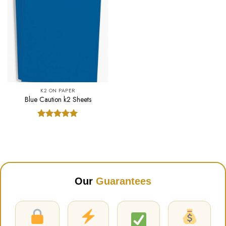
K2 ON PAPER
Blue Caution k2 Sheets
Rated
5.00
out of 5
Our
Guarantees