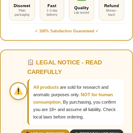
Discreet
Fast
Refund
Quality
Plain
1-3 day
Money-
Lab tested
packaging
delivery
back
✓ 100% Satisfaction Guaranteed ✓
LEGAL NOTICE - READ
CAREFULLY
All products
are sold for research and
aromatic purposes only.
NOT for human
consumption.
By purchasing, you confirm
you are 18+ and assume all liability. Check
local laws before ordering.