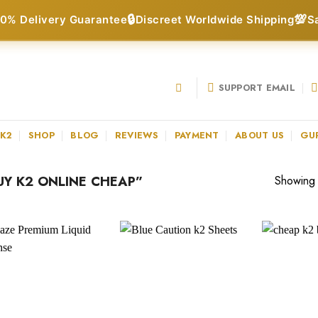
🔒
💯
0% Delivery Guarantee
Discreet Worldwide Shipping
S
SUPPORT EMAIL
 K2
SHOP
BLOG
REVIEWS
PAYMENT
ABOUT US
GU
Y K2 ONLINE CHEAP”
Showing a