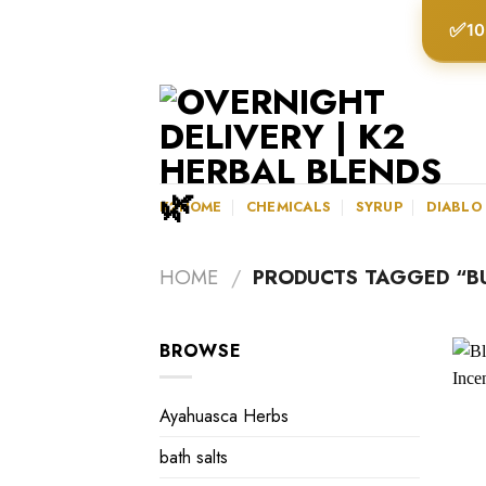
Skip
✅
10
to
content
K2HOME
CHEMICALS
SYRUP
DIABLO
HOME
/
PRODUCTS TAGGED “BU
BROWSE
Ayahuasca Herbs
bath salts