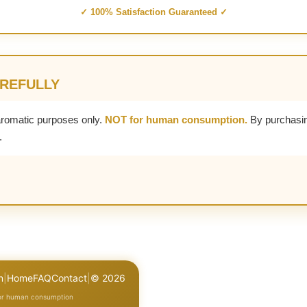
✓ 100% Satisfaction Guaranteed ✓
AREFULLY
aromatic purposes only.
NOT for human consumption.
By purchasin
.
n
|
Home
FAQ
Contact
|
© 2026
for human consumption