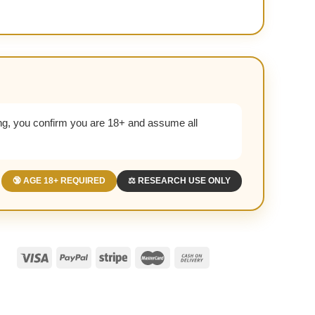
g, you confirm you are 18+ and assume all
🔞 AGE 18+ REQUIRED
⚖️ RESEARCH USE ONLY