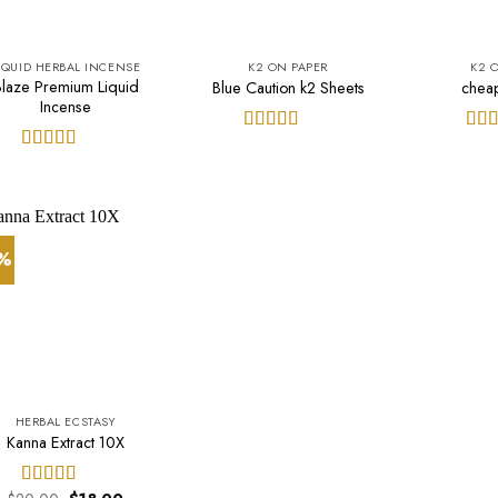
IQUID HERBAL INCENSE
K2 ON PAPER
K2 
Blaze Premium Liquid
Blue Caution k2 Sheets
chea
Incense
Rated
5.00
Rat
out of 5
out 
Rated
5.00
out of 5
0%
HERBAL ECSTASY
Kanna Extract 10X
Original
Current