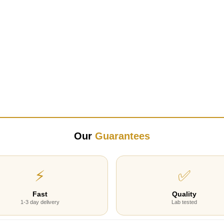
Our
Guarantees
⚡
✅
Fast
Quality
1-3 day delivery
Lab tested