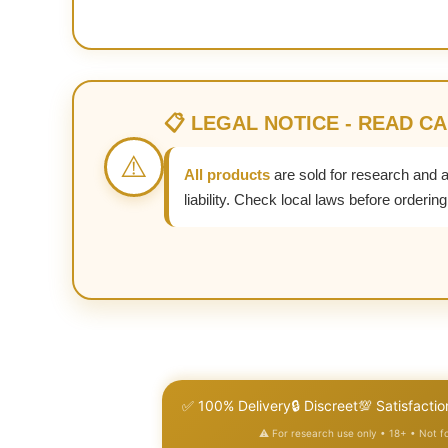
📋 LEGAL NOTICE - READ C
⚠️
All products
are sold for research and 
liability. Check local laws before ordering
✅ 100% Delivery
🔒 Discreet
💯 Satisfactio
⚠️ For research use only • 18+ • Not 