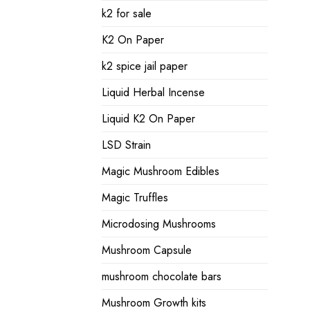
k2 for sale
K2 On Paper
k2 spice jail paper
Liquid Herbal Incense
Liquid K2 On Paper
LSD Strain
Magic Mushroom Edibles
Magic Truffles
Microdosing Mushrooms
Mushroom Capsule
mushroom chocolate bars
Mushroom Growth kits