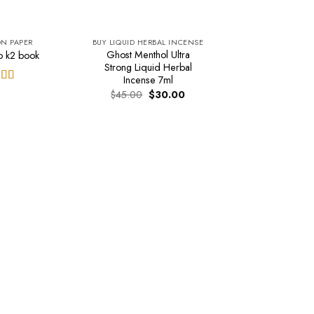
ON PAPER
BUY LIQUID HERBAL INCENSE
Ghost Menthol Ultra
p k2 book
Strong Liquid Herbal
Incense 7ml
ed
5.00
Original
Current
$
45.00
$
30.00
price
price
of 5
was:
is:
$45.00.
$30.00.