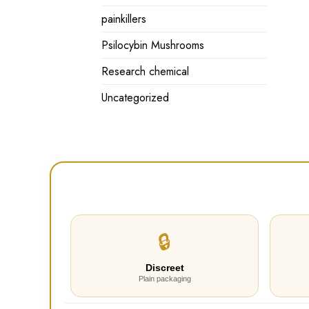
painkillers
Psilocybin Mushrooms
Research chemical
Uncategorized
🔒
Discreet
Plain packaging