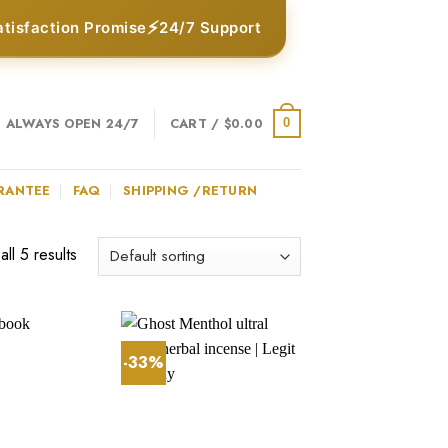
⚡
atisfaction Promise
24/7 Support
ALWAYS OPEN 24/7
CART /
$
0.00
0
RANTEE
FAQ
SHIPPING /RETURN
ll 5 results
-33%