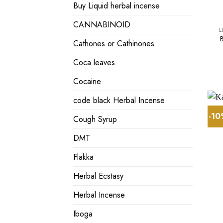
Buy Liquid herbal incense
CANNABINOID
L
Cathones or Cathinones
Coca leaves
Cocaine
code black Herbal Incense
-1
Cough Syrup
DMT
Flakka
Herbal Ecstasy
Herbal Incense
Iboga