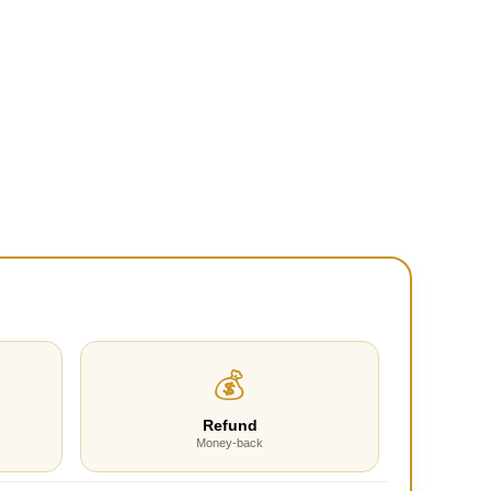
💰
Refund
Money-back