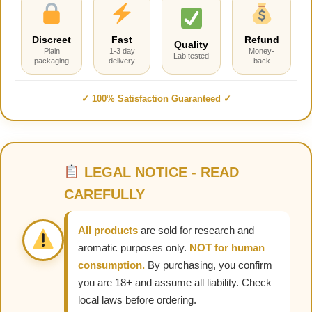
Discreet
Fast
Refund
Quality
Plain
1-3 day
Money-
Lab tested
packaging
delivery
back
✓ 100% Satisfaction Guaranteed ✓
LEGAL NOTICE - READ
CAREFULLY
All products
are sold for research and
aromatic purposes only.
NOT for human
consumption.
By purchasing, you confirm
you are 18+ and assume all liability. Check
local laws before ordering.