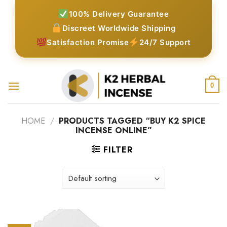
Skip
100% Delivery Guarantee
to
Discreet Worldwide Shipping
content
Satisfaction Promise
24/7 Support
0
HOME
/
PRODUCTS TAGGED “BUY K2 SPICE
INCENSE ONLINE”
FILTER