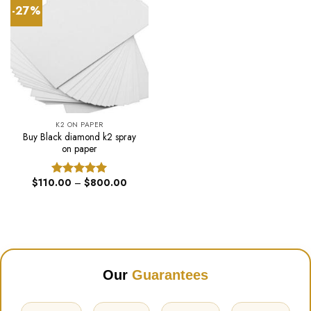
-27%
K2 ON PAPER
Buy Black diamond k2 spray
on paper
Price
$
110.00
–
$
800.00
Rated
5.00
range:
out of 5
$110.00
through
$800.00
Our
Guarantees