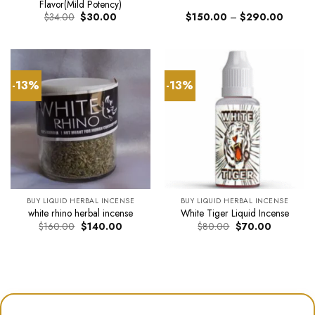
Flavor(Mild Potency)
Original
Current
Price
$
34.00
$
30.00
$
150.00
–
$
290.00
price
price
range:
was:
is:
$150.0
$34.00.
$30.00.
through
$290.0
-13%
-13%
BUY LIQUID HERBAL INCENSE
BUY LIQUID HERBAL INCENSE
white rhino herbal incense
White Tiger Liquid Incense
Original
Current
Original
Current
$
160.00
$
140.00
$
80.00
$
70.00
price
price
price
price
was:
is:
was:
is:
$160.00.
$140.00.
$80.00.
$70.00.