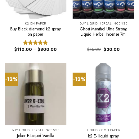
K2 ON PAPER
BUY LIQUID HERBAL INCENSE
Buy Black diamond k2 spray
Ghost Menthol Ultra Strong
on paper
Liquid Herbal Incense 7ml
Price
Original
Current
$
110.00
–
$
800.00
$
45.00
$
30.00
Rated
5.00
range:
price
price
out of 5
$110.00
was:
is:
through
$45.00.
$30.00.
$800.00
-12%
-12%
BUY LIQUID HERBAL INCENSE
LIQUID K2 ON PAPER
Joker E-Liquid Vanilla
k2 E- liquid spray