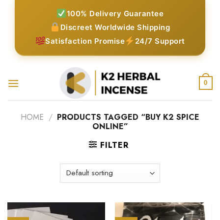
Skip
100% Delivery Guarantee
to
Discreet Worldwide Shipping
content
Satisfaction Promise
24/7 Support
0
HOME
/
PRODUCTS TAGGED “BUY K2 SPICE
ONLINE”
FILTER