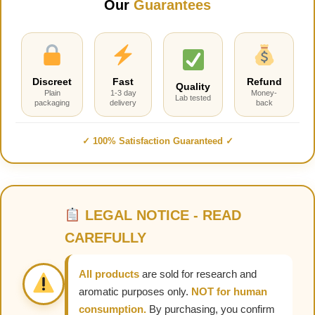
Our
Guarantees
Discreet
Fast
Refund
Quality
Plain
1-3 day
Money-
Lab tested
packaging
delivery
back
✓ 100% Satisfaction Guaranteed ✓
LEGAL NOTICE - READ
CAREFULLY
All products
are sold for research and
aromatic purposes only.
NOT for human
consumption.
By purchasing, you confirm