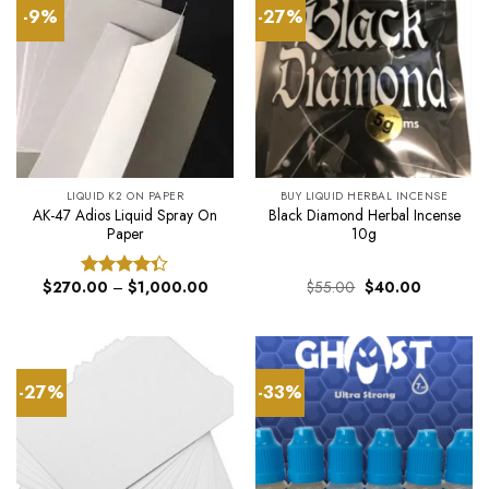
-9%
-27%
LIQUID K2 ON PAPER
BUY LIQUID HERBAL INCENSE
AK-47 Adios Liquid Spray On
Black Diamond Herbal Incense
Paper
10g
Price
Original
Current
$
270.00
–
$
1,000.00
$
55.00
$
40.00
Rated
range:
price
price
4.33
out
$270.00
was:
is:
of 5
through
$55.00.
$40.00.
$1,000.00
-27%
-33%