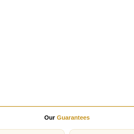
Our
Guarantees