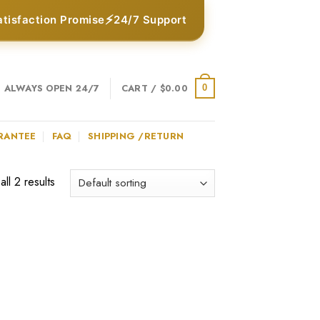
⚡
atisfaction Promise
24/7 Support
ALWAYS OPEN 24/7
CART /
$
0.00
0
RANTEE
FAQ
SHIPPING /RETURN
ll 2 results