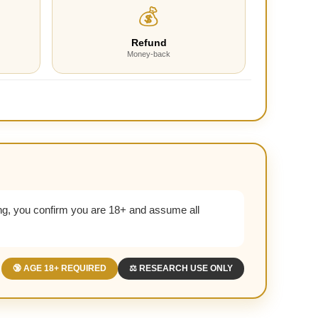
💰
Refund
Money-back
g, you confirm you are 18+ and assume all
🔞 AGE 18+ REQUIRED
⚖️ RESEARCH USE ONLY