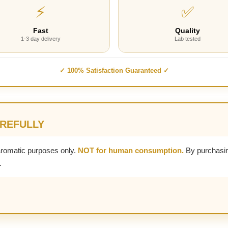
⚡
✅
Fast
Quality
1-3 day delivery
Lab tested
✓ 100% Satisfaction Guaranteed ✓
AREFULLY
aromatic purposes only.
NOT for human consumption.
By purchasin
.