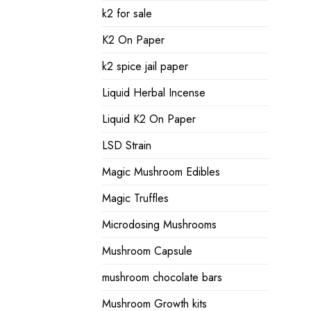
k2 for sale
K2 On Paper
k2 spice jail paper
Liquid Herbal Incense
Liquid K2 On Paper
LSD Strain
Magic Mushroom Edibles
Magic Truffles
Microdosing Mushrooms
Mushroom Capsule
mushroom chocolate bars
Mushroom Growth kits