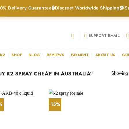
🔒
💯
0% Delivery Guarantee
Discreet Worldwide Shipping
S
SUPPORT EMAIL
 K2
SHOP
BLOG
REVIEWS
PAYMENT
ABOUT US
GU
Y K2 SPRAY CHEAP IN AUSTRALIA”
Showing a
1%
-15%