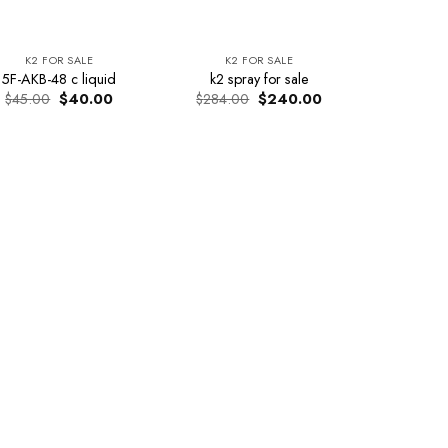
K2 FOR SALE
K2 FOR SALE
5F-AKB-48 c liquid
k2 spray for sale
Original
Current
Original
Current
$
45.00
$
40.00
$
284.00
$
240.00
price
price
price
price
was:
is:
was:
is:
$45.00.
$40.00.
$284.00.
$240.00.