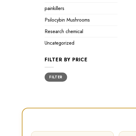
painkillers
Psilocybin Mushrooms
Research chemical
Uncategorized
FILTER BY PRICE
Min
Max
FILTER
price
price