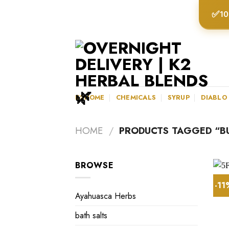
Skip
✅
10
to
content
K2HOME
CHEMICALS
SYRUP
DIABLO
HOME
/
PRODUCTS TAGGED “BU
BROWSE
-1
Ayahuasca Herbs
bath salts