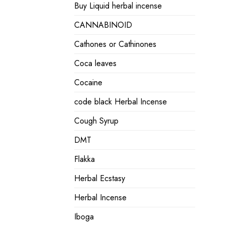
Buy Liquid herbal incense
CANNABINOID
Cathones or Cathinones
Coca leaves
Cocaine
code black Herbal Incense
Cough Syrup
DMT
Flakka
Herbal Ecstasy
Herbal Incense
Iboga