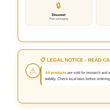
🔒
Discreet
Plain packaging
📋 LEGAL NOTICE - READ C
⚠️
All products
are sold for research and 
liability. Check local laws before ordering