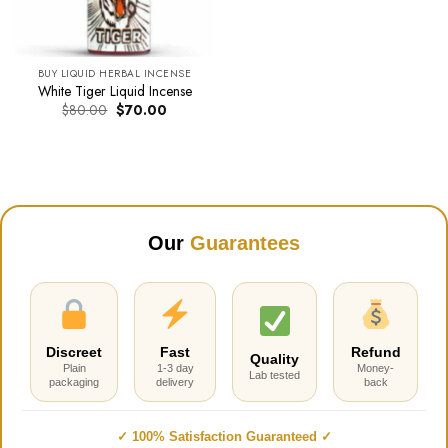
BUY LIQUID HERBAL INCENSE
White Tiger Liquid Incense
Original
Current
$
80.00
$
70.00
price
price
was:
is:
$80.00.
$70.00.
Our
Guarantees
Discreet
Fast
Refund
Quality
Plain
1-3 day
Money-
Lab tested
packaging
delivery
back
✓ 100% Satisfaction Guaranteed ✓