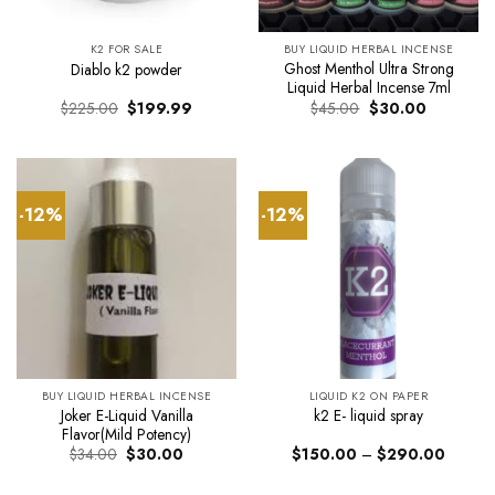
K2 FOR SALE
BUY LIQUID HERBAL INCENSE
Ghost Menthol Ultra Strong
Diablo k2 powder
Liquid Herbal Incense 7ml
Original
Current
Original
Current
$
225.00
$
199.99
$
45.00
$
30.00
price
price
price
price
was:
is:
was:
is:
$225.00.
$199.99.
$45.00.
$30.00.
-12%
-12%
BUY LIQUID HERBAL INCENSE
LIQUID K2 ON PAPER
Joker E-Liquid Vanilla
k2 E- liquid spray
Flavor(Mild Potency)
Original
Current
Price
$
34.00
$
30.00
$
150.00
–
$
290.00
price
price
range:
was:
is:
$150.0