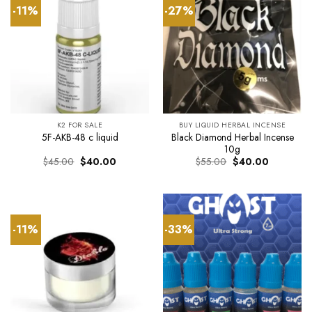
-11%
-27%
K2 FOR SALE
BUY LIQUID HERBAL INCENSE
Black Diamond Herbal Incense
5F-AKB-48 c liquid
10g
Original
Current
Original
Current
$
45.00
$
40.00
$
55.00
$
40.00
price
price
price
price
was:
is:
was:
is:
$45.00.
$40.00.
$55.00.
$40.00.
-11%
-33%