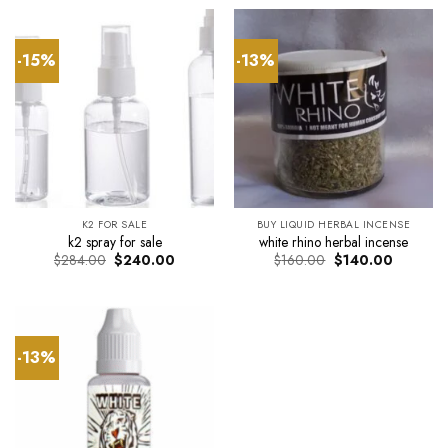
$34.00.
$30.00.
through
$290.0
-15%
-13%
K2 FOR SALE
BUY LIQUID HERBAL INCENSE
k2 spray for sale
white rhino herbal incense
Original
Current
Original
Current
$
284.00
$
240.00
$
160.00
$
140.00
price
price
price
price
was:
is:
was:
is:
$284.00.
$240.00.
$160.00.
$140.00.
-13%