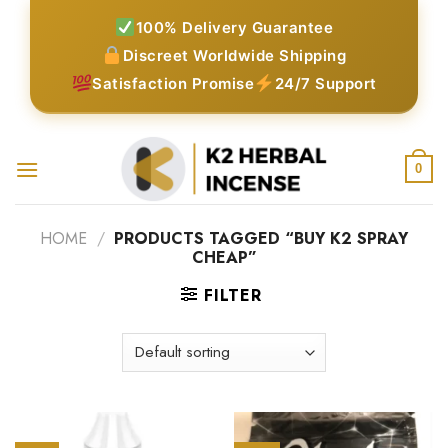
Skip
100% Delivery Guarantee
to
Discreet Worldwide Shipping
content
Satisfaction Promise
24/7 Support
0
HOME
/
PRODUCTS TAGGED “BUY K2 SPRAY
CHEAP”
FILTER