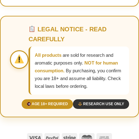
LEGAL NOTICE - READ
CAREFULLY
All products
are sold for research and
aromatic purposes only.
NOT for human
consumption.
By purchasing, you confirm
you are 18+ and assume all liability. Check
local laws before ordering.
AGE 18+ REQUIRED
RESEARCH USE ONLY