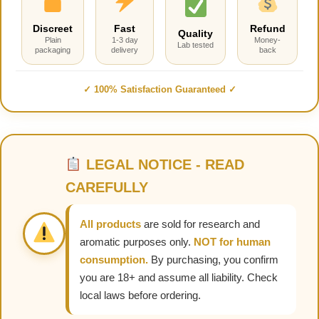
Discreet
Fast
Refund
Quality
Plain
1-3 day
Money-
Lab tested
packaging
delivery
back
✓ 100% Satisfaction Guaranteed ✓
LEGAL NOTICE - READ
CAREFULLY
All products
are sold for research and
aromatic purposes only.
NOT for human
consumption.
By purchasing, you confirm
you are 18+ and assume all liability. Check
local laws before ordering.