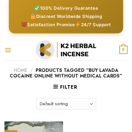
Skip
100% Delivery Guarantee
to
Discreet Worldwide Shipping
content
Satisfaction Promise
24/7 Support
0
HOME
/
PRODUCTS TAGGED “BUY LAVADA
COCAINE ONLINE WITHOUT MEDICAL CARDS”
FILTER