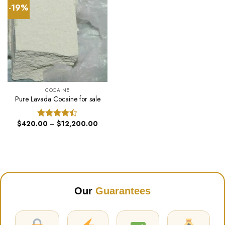
-19%
COCAINE
Pure Lavada Cocaine for sale
Price
$
420.00
–
$
12,200.00
Rated
range:
4.40
out
$420.00
of 5
through
$12,200.00
Our
Guarantees