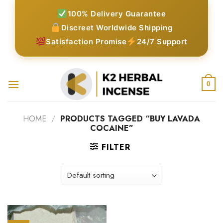
Skip
100% Delivery Guarantee
to
Discreet Worldwide Shipping
content
Satisfaction Promise
24/7 Support
0
HOME
/
PRODUCTS TAGGED “BUY LAVADA
COCAINE”
FILTER