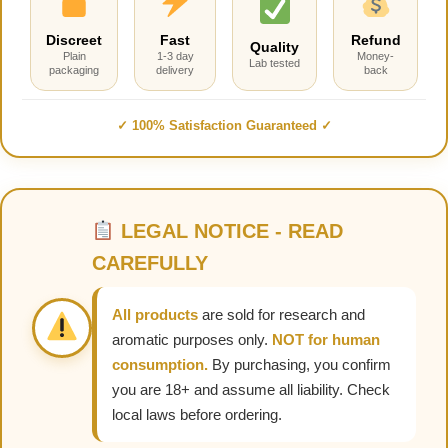
Discreet
Fast
Refund
Quality
Plain
1-3 day
Money-
Lab tested
packaging
delivery
back
✓ 100% Satisfaction Guaranteed ✓
LEGAL NOTICE - READ
CAREFULLY
All products
are sold for research and
aromatic purposes only.
NOT for human
consumption.
By purchasing, you confirm
you are 18+ and assume all liability. Check
local laws before ordering.