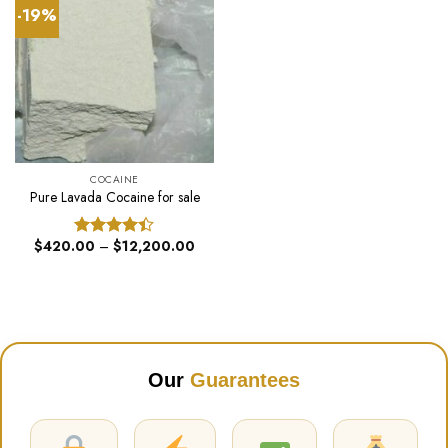
-19%
COCAINE
Pure Lavada Cocaine for sale
Price
$
420.00
–
$
12,200.00
Rated
range:
4.40
out
$420.00
of 5
through
$12,200.00
Our
Guarantees