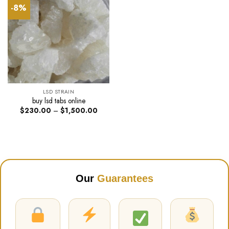
-8%
LSD STRAIN
buy lsd tabs online
Price
$
230.00
–
$
1,500.00
range:
$230.00
through
$1,500.00
Our
Guarantees