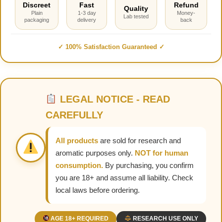
Discreet
Fast
Refund
Quality
Plain
1-3 day
Money-
Lab tested
packaging
delivery
back
✓ 100% Satisfaction Guaranteed ✓
LEGAL NOTICE - READ
CAREFULLY
All products
are sold for research and
aromatic purposes only.
NOT for human
consumption.
By purchasing, you confirm
you are 18+ and assume all liability. Check
local laws before ordering.
AGE 18+ REQUIRED
RESEARCH USE ONLY