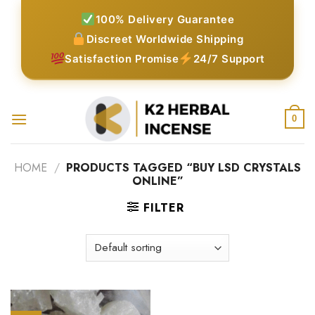
Skip
100% Delivery Guarantee
to
Discreet Worldwide Shipping
content
Satisfaction Promise
24/7 Support
0
HOME
/
PRODUCTS TAGGED “BUY LSD CRYSTALS
ONLINE”
FILTER