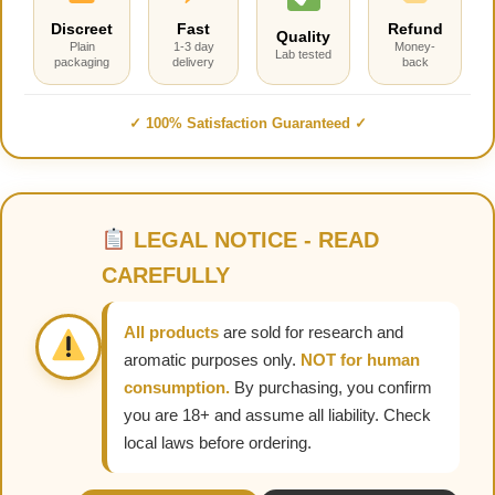
Discreet
Fast
Refund
Quality
Plain
1-3 day
Money-
Lab tested
packaging
delivery
back
✓ 100% Satisfaction Guaranteed ✓
LEGAL NOTICE - READ
CAREFULLY
All products
are sold for research and
aromatic purposes only.
NOT for human
consumption.
By purchasing, you confirm
you are 18+ and assume all liability. Check
local laws before ordering.