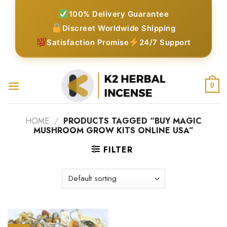
Skip
100% Delivery Guarantee
to
Discreet Worldwide Shipping
content
Satisfaction Promise
24/7 Support
0
HOME
/
PRODUCTS TAGGED “BUY MAGIC
MUSHROOM GROW KITS ONLINE USA”
FILTER