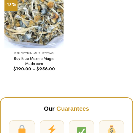
-17%
PSILOCYBIN MUSHROOMS
Buy Blue Meanie Magic
Mushroom
Price
$
190.00
–
$
956.00
range:
$190.00
through
$956.00
Our
Guarantees