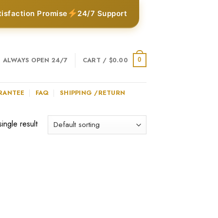
tisfaction Promise
24/7 Support
ALWAYS OPEN 24/7
CART /
$
0.00
0
RANTEE
FAQ
SHIPPING /RETURN
ingle result