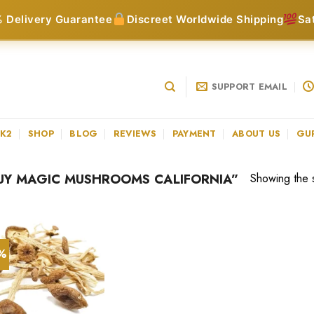
 Delivery Guarantee
Discreet Worldwide Shipping
Sa
SUPPORT EMAIL
 K2
SHOP
BLOG
REVIEWS
PAYMENT
ABOUT US
GU
UY MAGIC MUSHROOMS CALIFORNIA”
Showing the s
3%