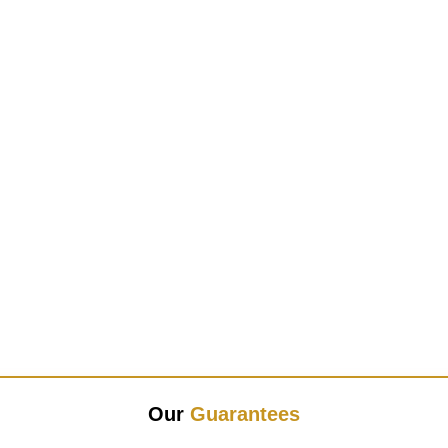
Our
Guarantees