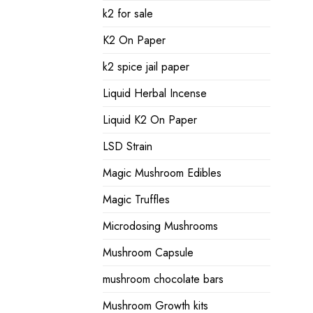
k2 for sale
K2 On Paper
k2 spice jail paper
Liquid Herbal Incense
Liquid K2 On Paper
LSD Strain
Magic Mushroom Edibles
Magic Truffles
Microdosing Mushrooms
Mushroom Capsule
mushroom chocolate bars
Mushroom Growth kits