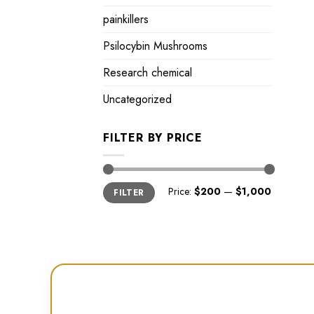
painkillers
Psilocybin Mushrooms
Research chemical
Uncategorized
FILTER BY PRICE
Min
Max
Price:
$200
—
$1,000
FILTER
price
price