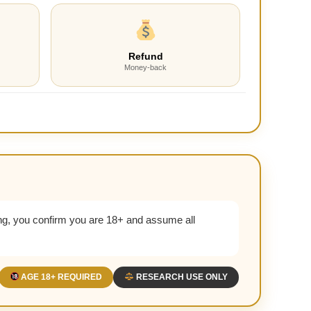
Refund
Money-back
g, you confirm you are 18+ and assume all
AGE 18+ REQUIRED
RESEARCH USE ONLY