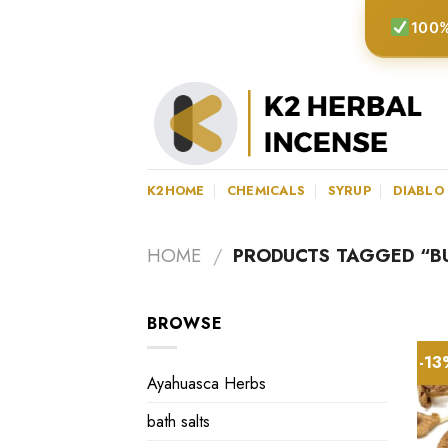
Skip
100%
to
content
K2HOME
CHEMICALS
SYRUP
DIABLO
HOME
/
PRODUCTS TAGGED “B
BROWSE
-1
Ayahuasca Herbs
bath salts