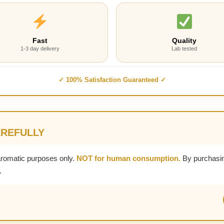
Fast
Quality
1-3 day delivery
Lab tested
✓ 100% Satisfaction Guaranteed ✓
AREFULLY
aromatic purposes only.
NOT for human consumption.
By purchasin
.