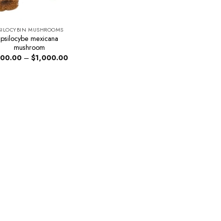
SILOCYBIN MUSHROOMS
psilocybe mexicana
mushroom
Price
00.00
–
$
1,000.00
range:
$200.00
through
$1,000.00