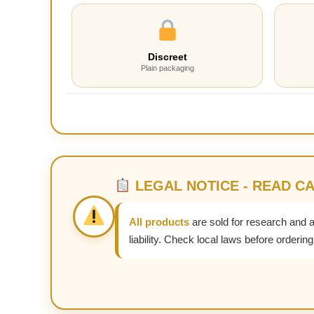
Discreet
Plain packaging
LEGAL NOTICE - READ C
All products
are sold for research and 
liability. Check local laws before ordering