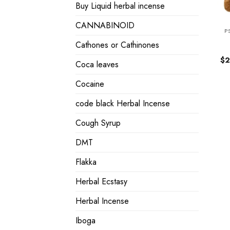
Buy Liquid herbal incense
CANNABINOID
P
Cathones or Cathinones
$
2
Coca leaves
Cocaine
code black Herbal Incense
Cough Syrup
DMT
Flakka
Herbal Ecstasy
Herbal Incense
Iboga