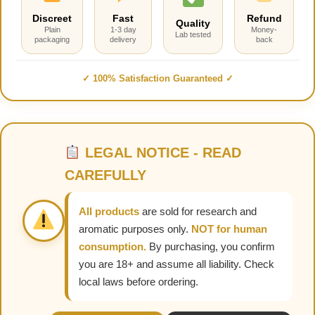
Discreet
Fast
Refund
Quality
Plain
1-3 day
Money-
Lab tested
packaging
delivery
back
✓ 100% Satisfaction Guaranteed ✓
LEGAL NOTICE - READ
CAREFULLY
All products
are sold for research and
aromatic purposes only.
NOT for human
consumption.
By purchasing, you confirm
you are 18+ and assume all liability. Check
local laws before ordering.