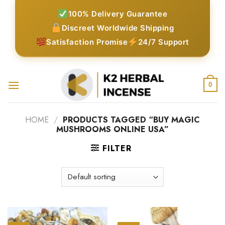
Skip
100% Delivery Guarantee
to
Discreet Worldwide Shipping
content
Satisfaction Promise
24/7 Support
0
HOME
/
PRODUCTS TAGGED “BUY MAGIC
MUSHROOMS ONLINE USA”
FILTER