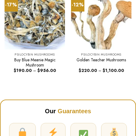
-17%
-12%
PSILOCYBIN MUSHROOMS
PSILOCYBIN MUSHROOMS
Buy Blue Meanie Magic
Golden Teacher Mushrooms
Mushroom
Price
Price
$
190.00
–
$
956.00
$
220.00
–
$
1,100.00
range:
range:
$190.00
$220.
through
throug
$956.00
$1,10
Our
Guarantees