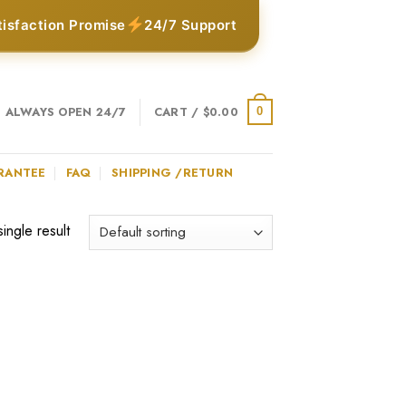
tisfaction Promise
24/7 Support
ALWAYS OPEN 24/7
CART /
$
0.00
0
RANTEE
FAQ
SHIPPING /RETURN
ingle result