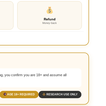
Refund
Money-back
g, you confirm you are 18+ and assume all
AGE 18+ REQUIRED
RESEARCH USE ONLY