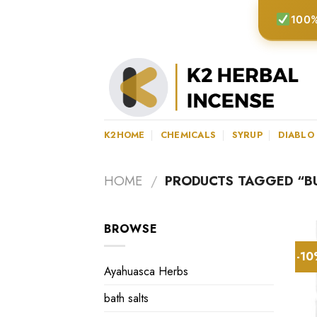
Skip
100%
to
content
K2HOME
CHEMICALS
SYRUP
DIABLO
HOME
/
PRODUCTS TAGGED “BU
BROWSE
-1
Ayahuasca Herbs
bath salts