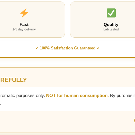
Fast
Quality
1-3 day delivery
Lab tested
✓ 100% Satisfaction Guaranteed ✓
AREFULLY
aromatic purposes only.
NOT for human consumption.
By purchasin
.