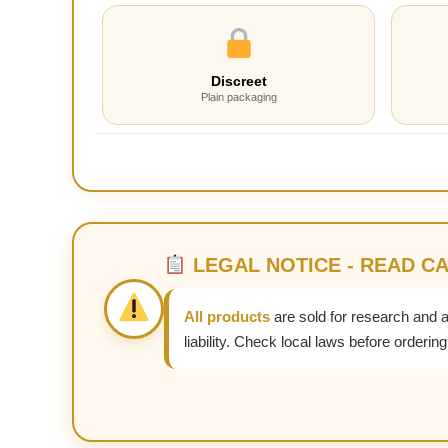
Discreet
Plain packaging
LEGAL NOTICE - READ C
All products
are sold for research and 
liability. Check local laws before ordering