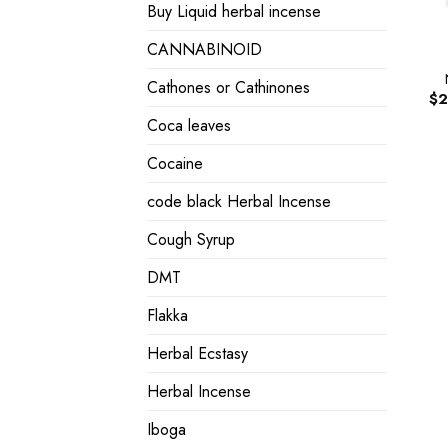
Buy Liquid herbal incense
CANNABINOID
Cathones or Cathinones
$
2
Coca leaves
Cocaine
code black Herbal Incense
Cough Syrup
DMT
Flakka
Herbal Ecstasy
Herbal Incense
Iboga