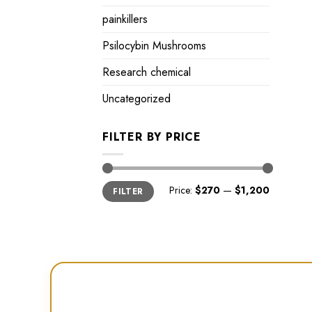
painkillers
Psilocybin Mushrooms
Research chemical
Uncategorized
FILTER BY PRICE
Min
Max
Price:
$270
—
$1,200
FILTER
price
price