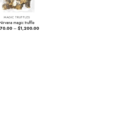
MAGIC TRUFFLES
Nirvana magic truffle
Price
70.00
–
$
1,200.00
range:
$270.00
through
$1,200.00