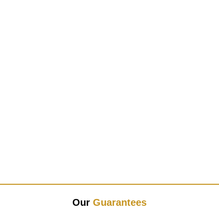
Our
Guarantees