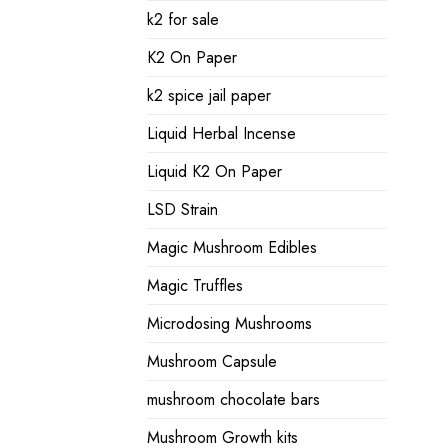
k2 for sale
K2 On Paper
k2 spice jail paper
Liquid Herbal Incense
Liquid K2 On Paper
LSD Strain
Magic Mushroom Edibles
Magic Truffles
Microdosing Mushrooms
Mushroom Capsule
mushroom chocolate bars
Mushroom Growth kits