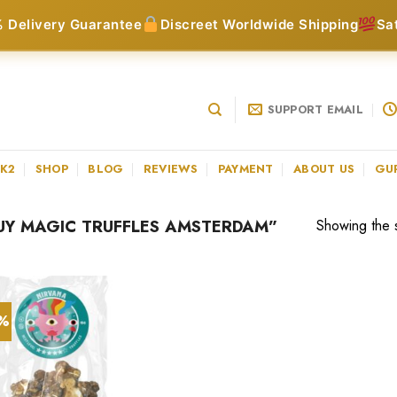
 Delivery Guarantee
Discreet Worldwide Shipping
Sa
SUPPORT EMAIL
 K2
SHOP
BLOG
REVIEWS
PAYMENT
ABOUT US
GU
Y MAGIC TRUFFLES AMSTERDAM”
Showing the s
0%