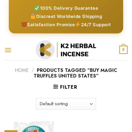
Skip
100% Delivery Guarantee
to
Discreet Worldwide Shipping
content
Satisfaction Promise
24/7 Support
0
HOME
/
PRODUCTS TAGGED “BUY MAGIC
TRUFFLES UNITED STATES”
FILTER