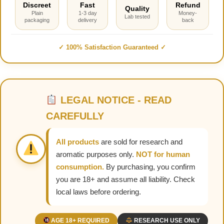
Discreet
Fast
Refund
Quality
Plain
1-3 day
Money-
Lab tested
packaging
delivery
back
✓ 100% Satisfaction Guaranteed ✓
LEGAL NOTICE - READ
CAREFULLY
All products
are sold for research and
aromatic purposes only.
NOT for human
consumption.
By purchasing, you confirm
you are 18+ and assume all liability. Check
local laws before ordering.
AGE 18+ REQUIRED
RESEARCH USE ONLY