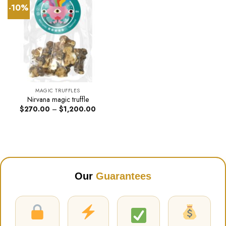
-10%
MAGIC TRUFFLES
Nirvana magic truffle
Price
$
270.00
–
$
1,200.00
range:
$270.00
through
$1,200.00
Our
Guarantees