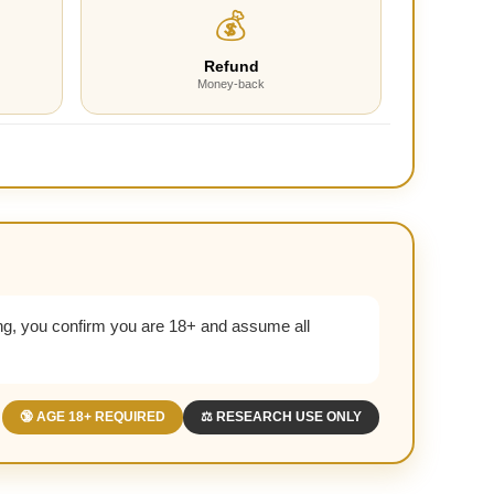
💰
Refund
Money-back
g, you confirm you are 18+ and assume all
🔞 AGE 18+ REQUIRED
⚖️ RESEARCH USE ONLY