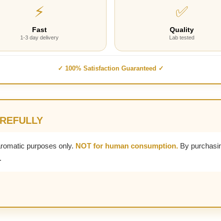
⚡
✅
Fast
Quality
1-3 day delivery
Lab tested
✓ 100% Satisfaction Guaranteed ✓
AREFULLY
aromatic purposes only.
NOT for human consumption.
By purchasin
.