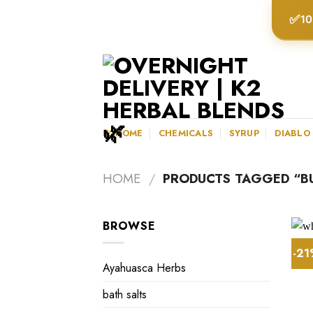
Skip
✅
10
to
content
K2HOME
CHEMICALS
SYRUP
DIABLO
HOME
/
PRODUCTS TAGGED “BU
BROWSE
-2
Ayahuasca Herbs
bath salts