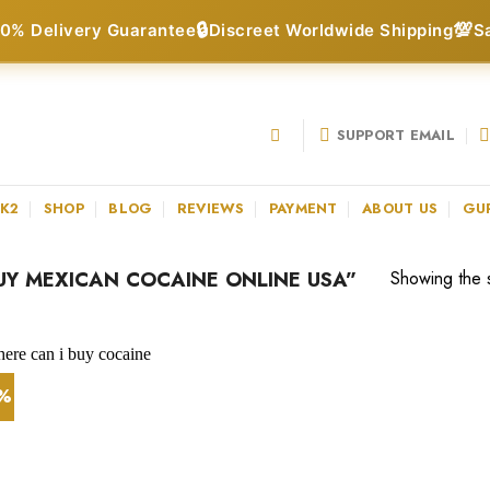
🔒
💯
0% Delivery Guarantee
Discreet Worldwide Shipping
S
SUPPORT EMAIL
 K2
SHOP
BLOG
REVIEWS
PAYMENT
ABOUT US
GU
Y MEXICAN COCAINE ONLINE USA”
Showing the s
1%