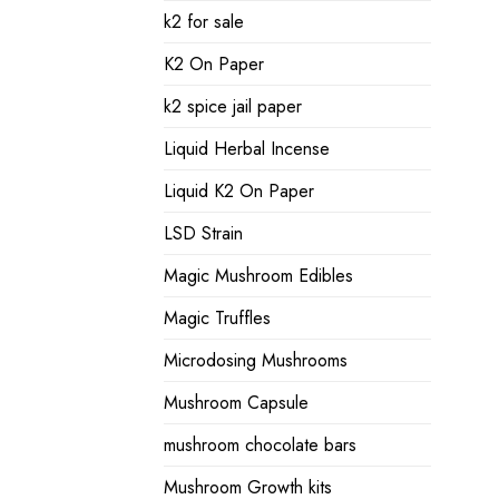
k2 for sale
K2 On Paper
k2 spice jail paper
Liquid Herbal Incense
Liquid K2 On Paper
LSD Strain
Magic Mushroom Edibles
Magic Truffles
Microdosing Mushrooms
Mushroom Capsule
mushroom chocolate bars
Mushroom Growth kits