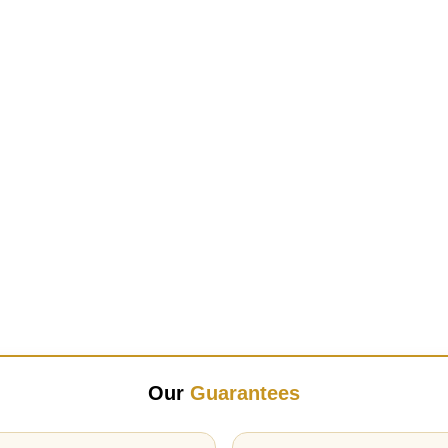
Our
Guarantees