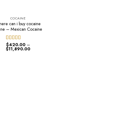
COCAINE
ere can i buy cocaine
ine – Mexican Cocaine
$
420.00
–
Rated
4.50
Price
$
11,890.00
out of 5
range:
$420.00
through
$11,890.00