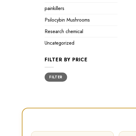
painkillers
Psilocybin Mushrooms
Research chemical
Uncategorized
FILTER BY PRICE
Min
Max
FILTER
price
price