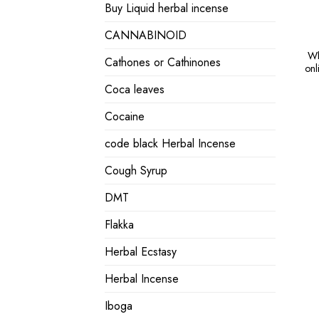
Buy Liquid herbal incense
CANNABINOID
Wh
Cathones or Cathinones
onl
Coca leaves
Cocaine
code black Herbal Incense
Cough Syrup
DMT
Flakka
Herbal Ecstasy
Herbal Incense
Iboga