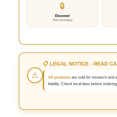
🔒
Discreet
Plain packaging
📋 LEGAL NOTICE - READ C
⚠️
All products
are sold for research and 
liability. Check local laws before ordering