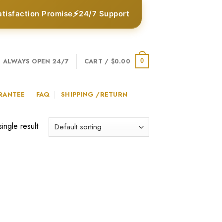
⚡
atisfaction Promise
24/7 Support
ALWAYS OPEN 24/7
CART /
$
0.00
0
RANTEE
FAQ
SHIPPING /RETURN
ingle result