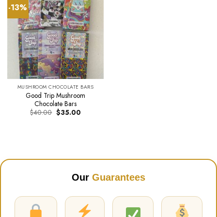
-13%
MUSHROOM CHOCOLATE BARS
Good Trip Mushroom
Chocolate Bars
Original
Current
$
40.00
$
35.00
price
price
was:
is:
$40.00.
$35.00.
Our
Guarantees