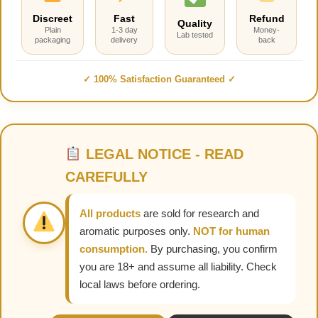
Discreet
Fast
Refund
Quality
Plain
1-3 day
Money-
Lab tested
packaging
delivery
back
✓ 100% Satisfaction Guaranteed ✓
LEGAL NOTICE - READ
CAREFULLY
All products
are sold for research and
aromatic purposes only.
NOT for human
consumption.
By purchasing, you confirm
you are 18+ and assume all liability. Check
local laws before ordering.