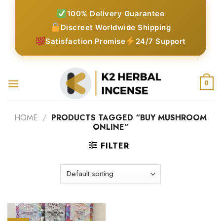
Skip
100% Delivery Guarantee
to
Discreet Worldwide Shipping
content
Satisfaction Promise
24/7 Support
0
HOME
/
PRODUCTS TAGGED “BUY MUSHROOM
ONLINE”
FILTER