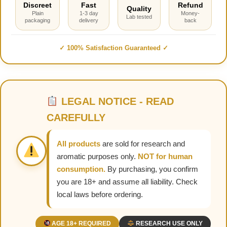
Discreet
Fast
Refund
Quality
Plain
1-3 day
Money-
Lab tested
packaging
delivery
back
✓ 100% Satisfaction Guaranteed ✓
LEGAL NOTICE - READ
CAREFULLY
All products
are sold for research and
aromatic purposes only.
NOT for human
consumption.
By purchasing, you confirm
you are 18+ and assume all liability. Check
local laws before ordering.
AGE 18+ REQUIRED
RESEARCH USE ONLY