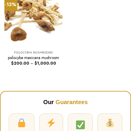
-13%
PSILOCYBIN MUSHROOMS
psilocybe mexicana mushroom
Price
$
200.00
–
$
1,000.00
range:
$200.00
through
$1,000.00
Our
Guarantees