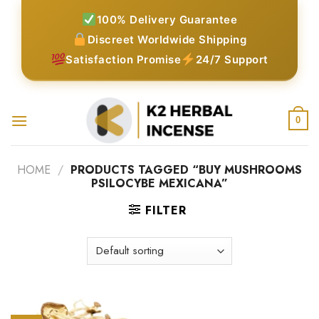
Skip
100% Delivery Guarantee
to
Discreet Worldwide Shipping
content
Satisfaction Promise
24/7 Support
0
HOME
/
PRODUCTS TAGGED “BUY MUSHROOMS
PSILOCYBE MEXICANA”
FILTER