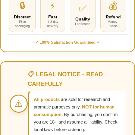
🔒
⚡
💰
✅
Discreet
Fast
Refund
Quality
Plain
1-3 day
Money-
Lab tested
packaging
delivery
back
✓ 100% Satisfaction Guaranteed ✓
📋 LEGAL NOTICE - READ
CAREFULLY
All products
are sold for research and
⚠️
aromatic purposes only.
NOT for human
consumption.
By purchasing, you confirm
you are 18+ and assume all liability. Check
local laws before ordering.