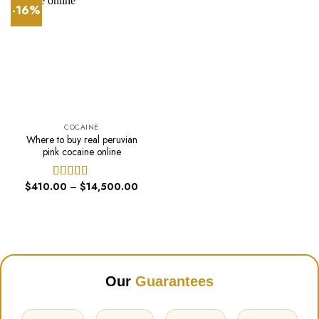
-16%
COCAINE
Where to buy real peruvian
pink cocaine online
Price
$
410.00
–
$
14,500.00
Rated
4.40
range:
out of 5
$410.00
through
$14,500.00
Our
Guarantees