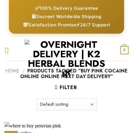
Skip
✅
100% Delivery Guarantee
to
🔒
Discreet Worldwide Shipping
content
💯
⚡
Satisfaction Promise
24/7 Support
0
HOME
/
PRODUCTS TAGGED “BUY PINK COCAINE
ONLINE ONLINE NEXT DAY DELIVERY”
FILTER