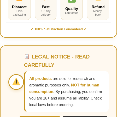
Discreet
Fast
Refund
Quality
Plain
1-3 day
Money-
Lab tested
packaging
delivery
back
✓ 100% Satisfaction Guaranteed ✓
LEGAL NOTICE - READ
CAREFULLY
All products
are sold for research and
aromatic purposes only.
NOT for human
consumption.
By purchasing, you confirm
you are 18+ and assume all liability. Check
local laws before ordering.