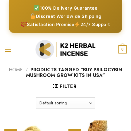
Skip
100% Delivery Guarantee
to
Discreet Worldwide Shipping
content
Satisfaction Promise
24/7 Support
0
HOME
/
PRODUCTS TAGGED “BUY PSILOCYBIN
MUSHROOM GROW KITS IN USA”
FILTER