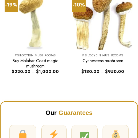
-19%
-10%
PSILOCYBIN MUSHROOMS
PSILOCYBIN MUSHROOMS
Buy Malabar Coast magic
Cyanescens mushroom
mushroom
Price
Price
$
220.00
–
$
1,000.00
$
180.00
–
$
950.00
range:
range:
$220.00
$180.0
through
through
$1,000.00
$950.0
Our
Guarantees