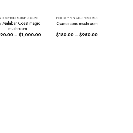
SILOCYBIN MUSHROOMS
PSILOCYBIN MUSHROOMS
y Malabar Coast magic
Cyanescens mushroom
mushroom
Price
Price
20.00
–
$
1,000.00
$
180.00
–
$
950.00
range:
range:
$220.00
$180.00
through
through
$1,000.00
$950.00