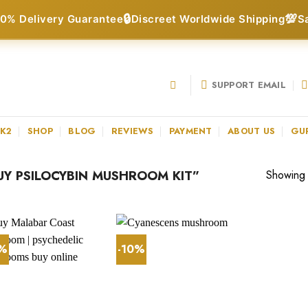
🔒
💯
0% Delivery Guarantee
Discreet Worldwide Shipping
S
SUPPORT EMAIL
 K2
SHOP
BLOG
REVIEWS
PAYMENT
ABOUT US
GU
Y PSILOCYBIN MUSHROOM KIT”
Showing a
9%
-10%