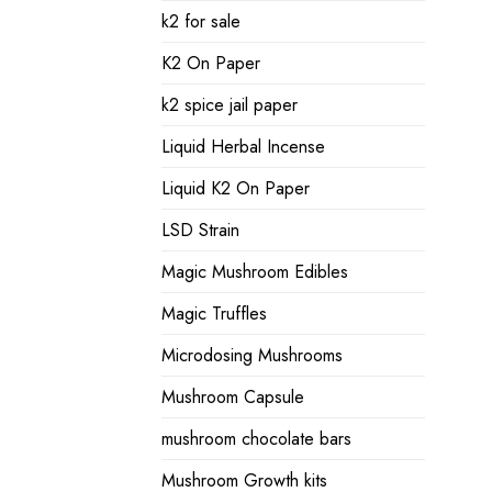
k2 for sale
K2 On Paper
k2 spice jail paper
Liquid Herbal Incense
Liquid K2 On Paper
LSD Strain
Magic Mushroom Edibles
Magic Truffles
Microdosing Mushrooms
Mushroom Capsule
mushroom chocolate bars
Mushroom Growth kits