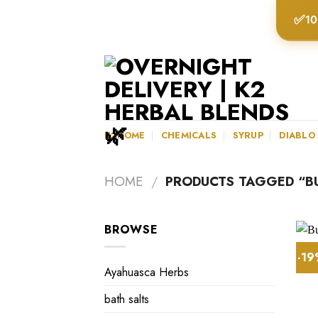
Skip
✅
10
to
content
K2HOME
CHEMICALS
SYRUP
DIABLO
HOME
/
PRODUCTS TAGGED “BU
BROWSE
-1
Ayahuasca Herbs
bath salts