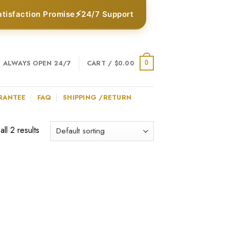
⚡
atisfaction Promise
24/7 Support
ALWAYS OPEN 24/7
CART /
$
0.00
0
RANTEE
FAQ
SHIPPING /RETURN
ll 2 results