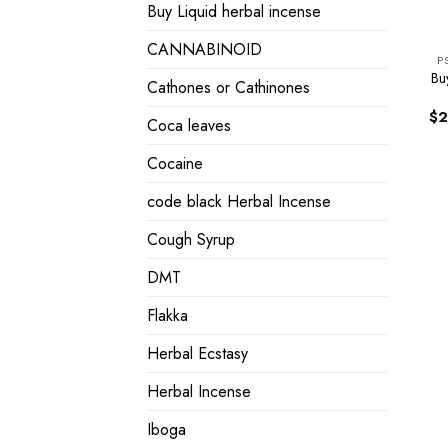
Buy Liquid herbal incense
CANNABINOID
P
Bu
Cathones or Cathinones
$
2
Coca leaves
Cocaine
code black Herbal Incense
Cough Syrup
DMT
Flakka
Herbal Ecstasy
Herbal Incense
Iboga