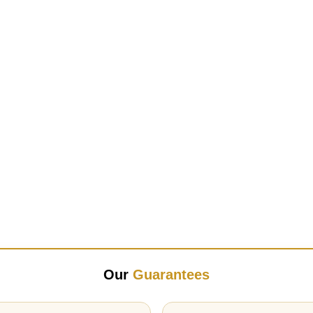
Our
Guarantees