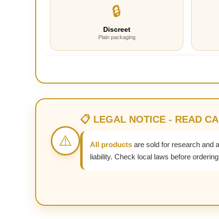
🔒
Discreet
Plain packaging
📋 LEGAL NOTICE - READ C
⚠️
All products
are sold for research and 
liability. Check local laws before ordering