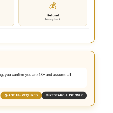
💰
Refund
Money-back
g, you confirm you are 18+ and assume all
🔞 AGE 18+ REQUIRED
⚖️ RESEARCH USE ONLY