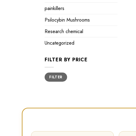
painkillers
Psilocybin Mushrooms
Research chemical
Uncategorized
FILTER BY PRICE
Min
Max
FILTER
price
price