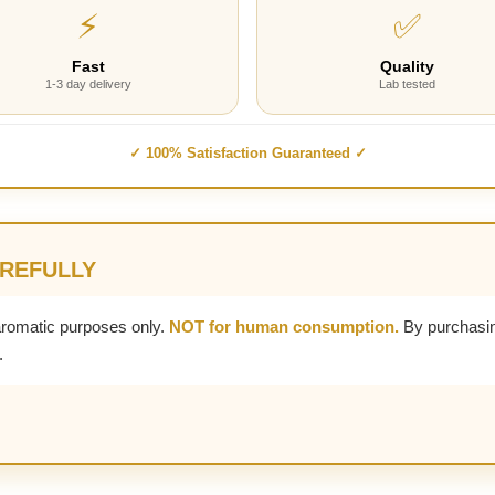
⚡
✅
Fast
Quality
1-3 day delivery
Lab tested
✓ 100% Satisfaction Guaranteed ✓
AREFULLY
aromatic purposes only.
NOT for human consumption.
By purchasin
.