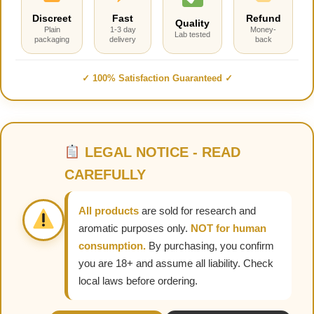
Discreet
Fast
Refund
Quality
Plain
1-3 day
Money-
Lab tested
packaging
delivery
back
✓ 100% Satisfaction Guaranteed ✓
LEGAL NOTICE - READ
CAREFULLY
All products
are sold for research and
aromatic purposes only.
NOT for human
consumption.
By purchasing, you confirm
you are 18+ and assume all liability. Check
local laws before ordering.