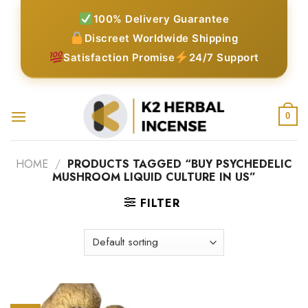
Skip
100% Delivery Guarantee
to
Discreet Worldwide Shipping
content
Satisfaction Promise
24/7 Support
0
HOME
/
PRODUCTS TAGGED “BUY PSYCHEDELIC
MUSHROOM LIQUID CULTURE IN US”
FILTER