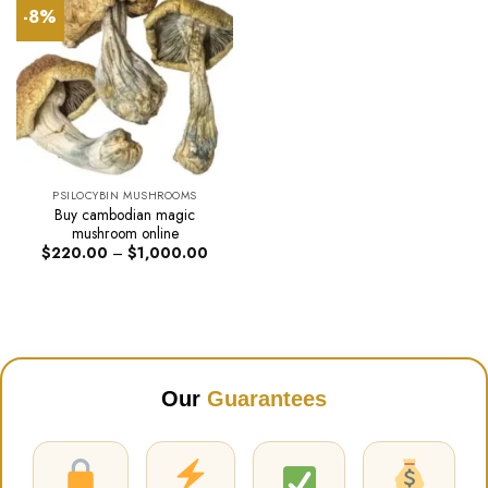
-8%
PSILOCYBIN MUSHROOMS
Buy cambodian magic
mushroom online
Price
$
220.00
–
$
1,000.00
range:
$220.00
through
$1,000.00
Our
Guarantees