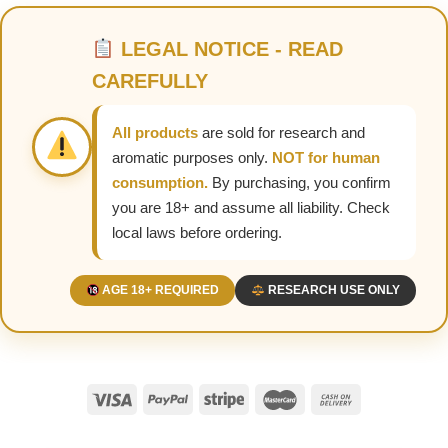
LEGAL NOTICE - READ
CAREFULLY
All products
are sold for research and
aromatic purposes only.
NOT for human
consumption.
By purchasing, you confirm
you are 18+ and assume all liability. Check
local laws before ordering.
AGE 18+ REQUIRED
RESEARCH USE ONLY