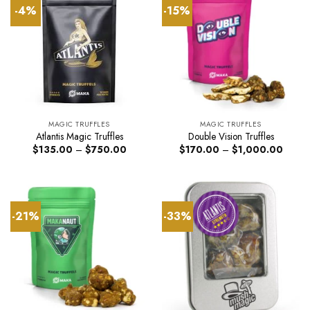
-4%
-15%
MAGIC TRUFFLES
MAGIC TRUFFLES
Atlantis Magic Truffles
Double Vision Truffles
Price
Price
$
135.00
–
$
750.00
$
170.00
–
$
1,000.00
range:
range:
$135.00
$170.
through
throug
$750.00
$1,00
-21%
-33%