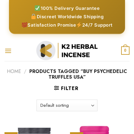
Skip
100% Delivery Guarantee
to
Discreet Worldwide Shipping
content
Satisfaction Promise
24/7 Support
0
HOME
/
PRODUCTS TAGGED “BUY PSYCHEDELIC
TRUFFLES USA”
FILTER