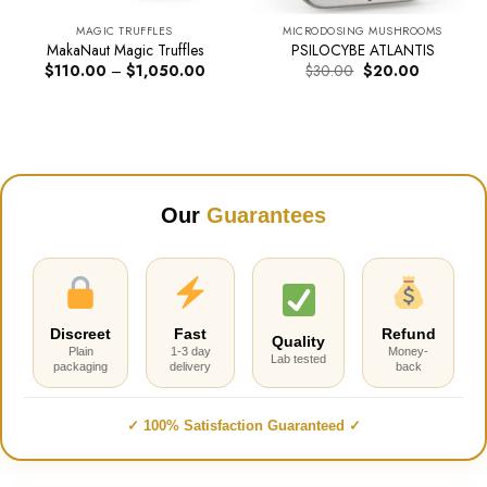
MAGIC TRUFFLES
MICRODOSING MUSHROOMS
MakaNaut Magic Truffles
PSILOCYBE ATLANTIS
Price
Original
Current
$
110.00
–
$
1,050.00
$
30.00
$
20.00
range:
price
price
$110.00
was:
is:
through
$30.00.
$20.00.
$1,050.00
Our
Guarantees
Discreet
Fast
Refund
Quality
Plain
1-3 day
Money-
Lab tested
packaging
delivery
back
✓ 100% Satisfaction Guaranteed ✓